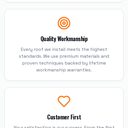
Quality Workmanship
Every roof we install meets the highest
standards. We use premium materials and
proven techniques backed by lifetime
workmanship warranties.
Customer First
Your satisfaction is our success. From the first