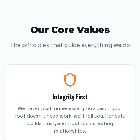
Our Core Values
The principles that guide everything we do
Integrity First
We never push unnecessary services. If your
roof doesn't need work, we'll tell you. Honesty
builds trust, and trust builds lasting
relationships.