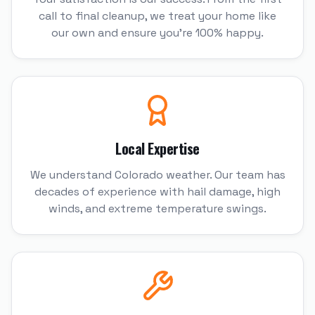
call to final cleanup, we treat your home like
our own and ensure you're 100% happy.
Local Expertise
We understand Colorado weather. Our team has
decades of experience with hail damage, high
winds, and extreme temperature swings.