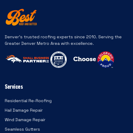
Denver's trusted roofing experts since 2010. Serving the
Greater Denver Metro Area with excellence.
Services
Residential Re-Roofing
Hail Damage Repair
Wind Damage Repair
Seamless Gutters