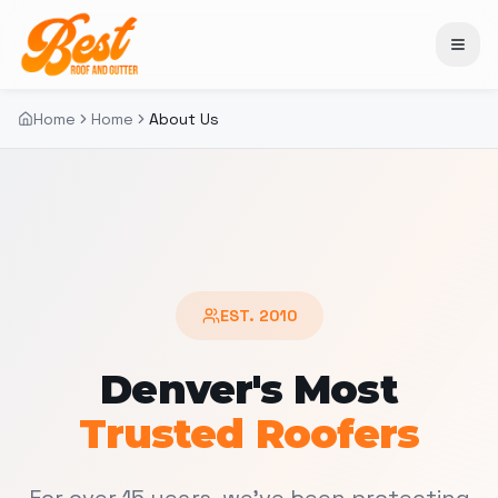
Home
Home
About Us
EST. 2010
Denver's Most
Trusted Roofers