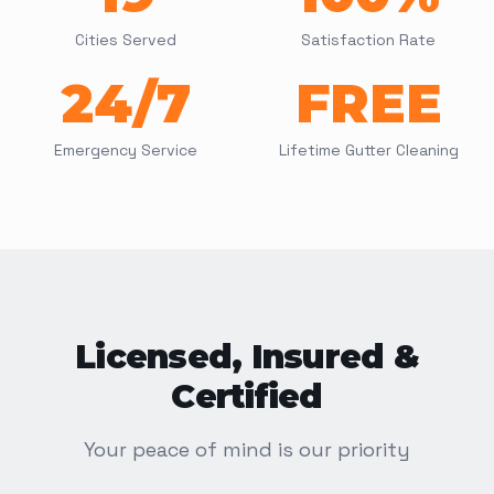
Cities Served
Satisfaction Rate
24/7
FREE
Emergency Service
Lifetime Gutter Cleaning
Licensed, Insured &
Certified
Your peace of mind is our priority