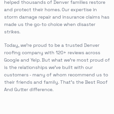
helped thousands of Denver families restore
and protect their homes. Our expertise in
storm damage repair and insurance claims has
made us the go-to choice when disaster
strikes.
Today, we're proud to be a trusted Denver
roofing company with 120+ reviews across
Google and Yelp. But what we're most proud of
is the relationships we've built with our
customers - many of whom recommend us to
their friends and family. That's the Best Roof
And Gutter difference.