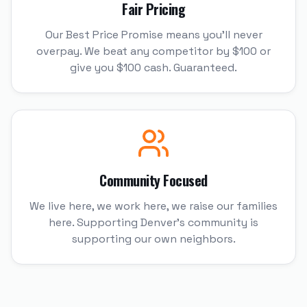
Fair Pricing
Our Best Price Promise means you'll never
overpay. We beat any competitor by $100 or
give you $100 cash. Guaranteed.
Community Focused
We live here, we work here, we raise our families
here. Supporting Denver's community is
supporting our own neighbors.