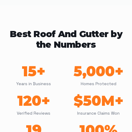
Best Roof And Gutter by
the Numbers
15+
5,000+
Years in Business
Homes Protected
120+
$50M+
Verified Reviews
Insurance Claims Won
19
100%