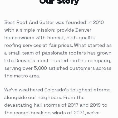
Our Story
Best Roof And Gutter was founded in 2010
with a simple mission: provide Denver
homeowners with honest, high-quality
roofing services at fair prices. What started as
a small team of passionate roofers has grown
into Denver's most trusted roofing company,
serving over 5,000 satisfied customers across
the metro area.
We've weathered Colorado's toughest storms
alongside our neighbors. From the
devastating hail storms of 2017 and 2019 to
the record-breaking winds of 2021, we've