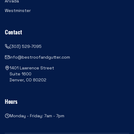
Arvada
Westminster
Contact
(303) 529-7095
info@bestroofandgutter.com
1401 Lawrence Street
Suite 1600
Denver, CO 80202
Hours
Monday - Friday: 7am - 7pm