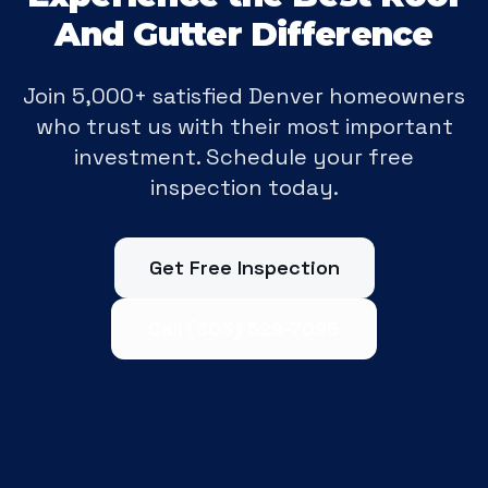
And Gutter Difference
Join 5,000+ satisfied Denver homeowners
who trust us with their most important
investment. Schedule your free
inspection today.
Get Free Inspection
Call (303) 529-7095