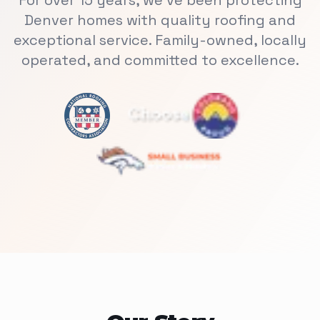
For over 15 years, we've been protecting
Denver homes with quality roofing and
exceptional service. Family-owned, locally
operated, and committed to excellence.