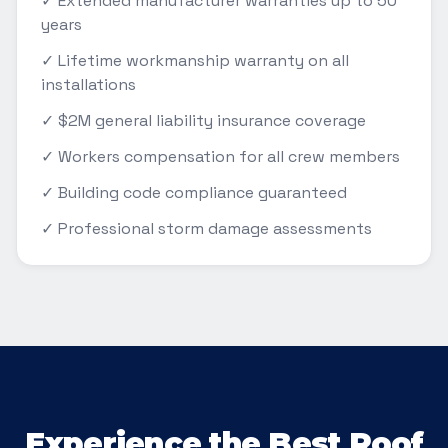
✓ Extended manufacturer warranties up to 50
years
✓ Lifetime workmanship warranty on all
installations
✓ $2M general liability insurance coverage
✓ Workers compensation for all crew members
✓ Building code compliance guaranteed
✓ Professional storm damage assessments
Experience the Best Roof