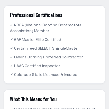
Professional Certifications
✓ NRCA (National Roofing Contractors
Association) Member
✓ GAF Master Elite Certified
✓ CertainTeed SELECT ShingleMaster
✓ Owens Corning Preferred Contractor
✓ HAAG Certified Inspector
✓ Colorado State Licensed & Insured
What This Means for You