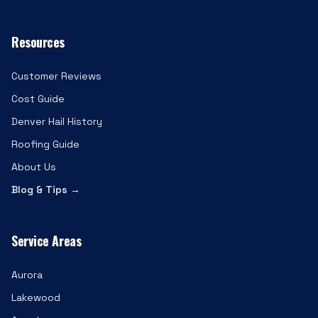
Resources
Customer Reviews
Cost Guide
Denver Hail History
Roofing Guide
About Us
Blog & Tips →
Service Areas
Aurora
Lakewood