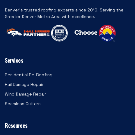
Denver's trusted roofing experts since 2010. Serving the
Greater Denver Metro Area with excellence.
Services
Residential Re-Roofing
Hail Damage Repair
Wind Damage Repair
Seamless Gutters
Resources