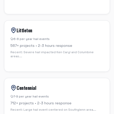
Littleton
6-8 per year
hail events
567
+ projects •
2-3 hours
response
Recent:
Severe hail impacted Ken Caryl and Columbine
areas
...
Centennial
7-9 per year
hail events
712
+ projects •
2-3 hours
response
Recent:
Large hail event centered on Southglenn area
...