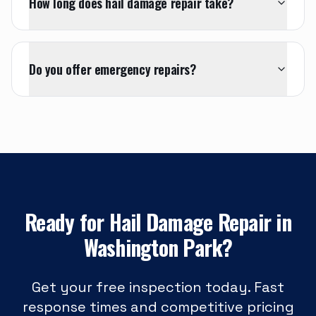
How long does hail damage repair take?
Do you offer emergency repairs?
Ready for
Hail Damage Repair
in
Washington Park
?
Get your free inspection today. Fast
response times and competitive pricing