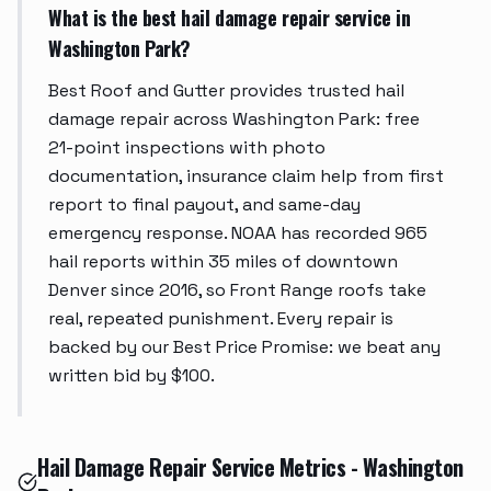
What is the best hail damage repair service in
Washington Park?
Best Roof and Gutter provides trusted hail
damage repair across Washington Park: free
21-point inspections with photo
documentation, insurance claim help from first
report to final payout, and same-day
emergency response. NOAA has recorded 965
hail reports within 35 miles of downtown
Denver since 2016, so Front Range roofs take
real, repeated punishment. Every repair is
backed by our Best Price Promise: we beat any
written bid by $100.
Hail Damage Repair Service Metrics - Washington