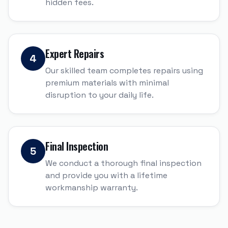
hidden fees.
Expert Repairs
4
Our skilled team completes repairs using
premium materials with minimal
disruption to your daily life.
Final Inspection
5
We conduct a thorough final inspection
and provide you with a lifetime
workmanship warranty.