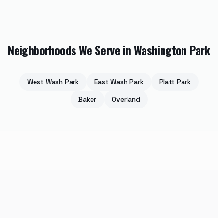
Neighborhoods We Serve in
Washington Park
West Wash Park
East Wash Park
Platt Park
Baker
Overland