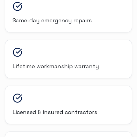
Same-day emergency repairs
Lifetime workmanship warranty
Licensed & insured contractors