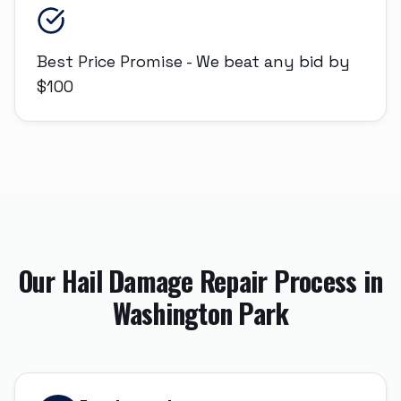
Best Price Promise - We beat any bid by
$100
Our
Hail Damage Repair
Process in
Washington Park