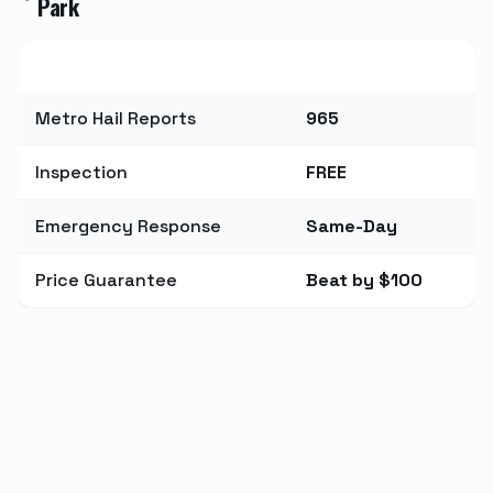
Park
Metric
Value
Metro Hail Reports
965
Inspection
FREE
Emergency Response
Same-Day
Price Guarantee
Beat by $100