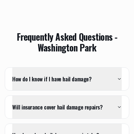
Frequently Asked Questions -
Washington Park
How do I know if I have hail damage?
Will insurance cover hail damage repairs?