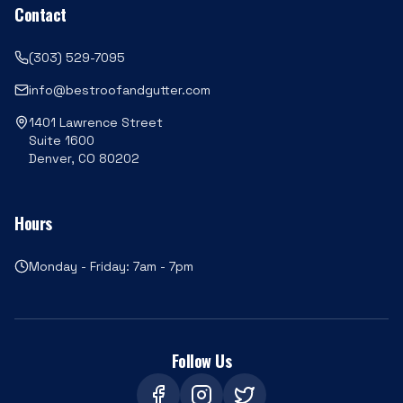
Contact
(303) 529-7095
info@bestroofandgutter.com
1401 Lawrence Street
Suite 1600
Denver, CO 80202
Hours
Monday - Friday: 7am - 7pm
Follow Us