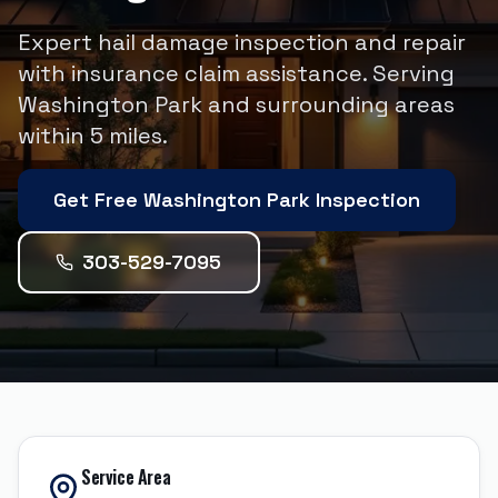
Expert hail damage inspection and repair
with insurance claim assistance.
Serving
Washington Park
and surrounding areas
within
5
miles.
Get Free
Washington Park
Inspection
303-529-7095
Service Area