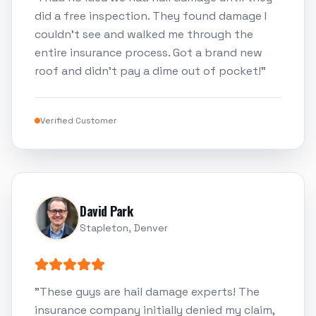
did a free inspection. They found damage I
couldn't see and walked me through the
entire insurance process. Got a brand new
roof and didn't pay a dime out of pocket!
"
Verified Customer
David Park
Stapleton, Denver
"
These guys are hail damage experts! The
insurance company initially denied my claim,