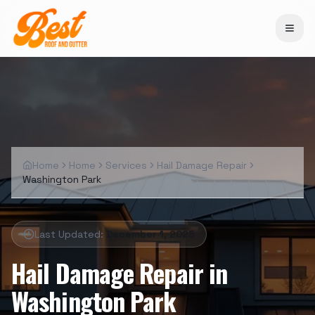
Home
Home
Services
Hail Damage Repair
Washington Park
Last Updated:
December 1, 2025
Hail Damage Repair
in
Washington Park