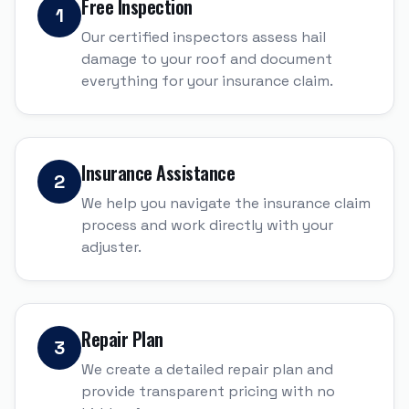
Free Inspection
1
Our certified inspectors assess hail
damage to your roof and document
everything for your insurance claim.
Insurance Assistance
2
We help you navigate the insurance claim
process and work directly with your
adjuster.
Repair Plan
3
We create a detailed repair plan and
provide transparent pricing with no