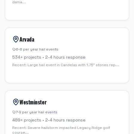
dama
...
Arvada
6-8 per year
hail events
534
+ projects •
2-4 hours
response
Recent:
Large hail event in Candelas with 1.75" stones rep
...
Westminster
7-9 per year
hail events
489
+ projects •
2-4 hours
response
Recent:
Severe hailstorm impacted Legacy Ridge golf
course
...