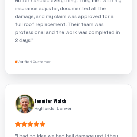
Gutter handled everything. They met with my
insurance adjuster, documented all the
damage, and my claim was approved for a
full roof replacement. Their team was
professional and the work was completed in
2 days!
"
Verified Customer
Jennifer Walsh
Highlands, Denver
"
I had no idea we had hail damage until they