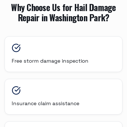
Why Choose Us for
Hail Damage
Repair
in
Washington Park
?
Free storm damage inspection
Insurance claim assistance