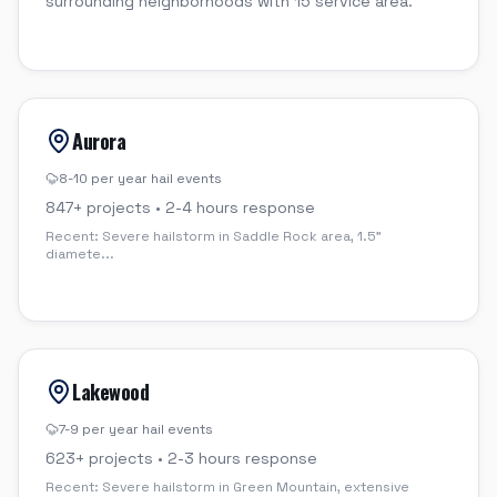
surrounding neighborhoods with 15 service area.
Aurora
8-10 per year
hail events
847
+ projects •
2-4 hours
response
Recent:
Severe hailstorm in Saddle Rock area, 1.5"
diamete
...
Lakewood
7-9 per year
hail events
623
+ projects •
2-3 hours
response
Recent:
Severe hailstorm in Green Mountain, extensive