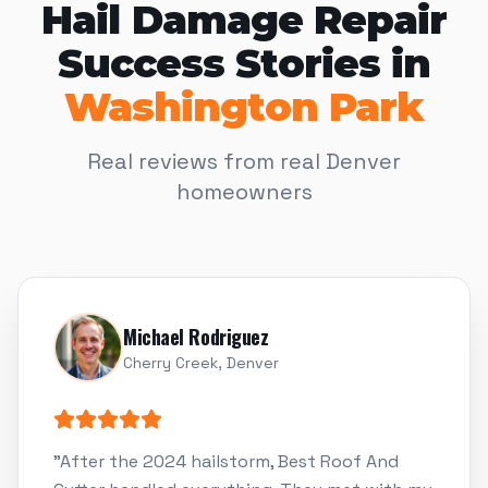
Hail Damage Repair
Success Stories in
Washington Park
Real reviews from real Denver
homeowners
Michael Rodriguez
Cherry Creek, Denver
"
After the 2024 hailstorm, Best Roof And