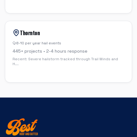
Thornton
8-10 per year
hail events
445
+ projects •
2-4 hours
response
Recent:
Severe hailstorm tracked through Trail Winds and
H
...