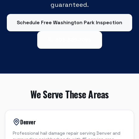
guaranteed.
Schedule Free
Washington Park
Inspection
303-529-7095
We Serve These Areas
Denver
Professional hail damage repair serving Denver and