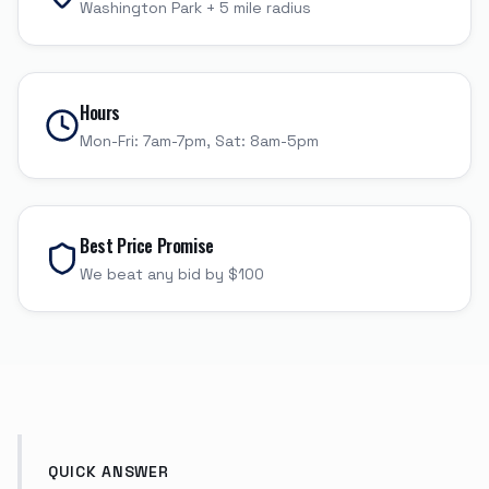
Washington Park
+
5
mile radius
Hours
Mon-Fri: 7am-7pm, Sat: 8am-5pm
Best Price Promise
We beat any bid by $100
QUICK ANSWER