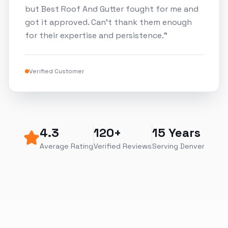
but Best Roof And Gutter fought for me and
got it approved. Can't thank them enough
for their expertise and persistence.
"
Verified Customer
4.3
120+
15 Years
Average Rating
Verified Reviews
Serving Denver