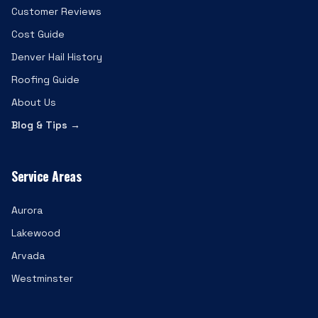
Customer Reviews
Cost Guide
Denver Hail History
Roofing Guide
About Us
Blog & Tips →
Service Areas
Aurora
Lakewood
Arvada
Westminster