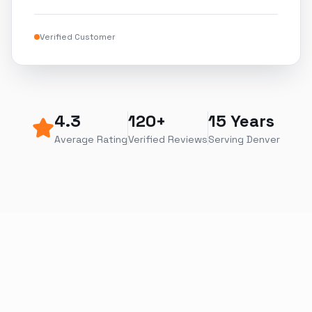
Verified Customer
4.3
120+
15 Years
Average Rating
Verified Reviews
Serving Denver