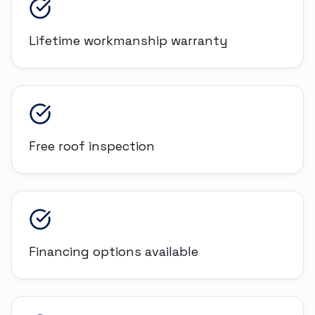
Lifetime workmanship warranty
Free roof inspection
Financing options available