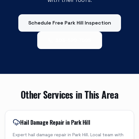
Schedule Free
Park Hill
Inspection
303-529-7095
Other Services in This Area
Hail Damage Repair in Park Hill
Expert hail damage repair in Park Hill. Local team with