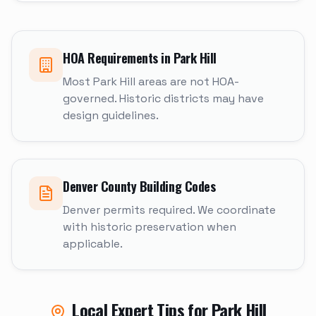
HOA Requirements in
Park Hill
Most Park Hill areas are not HOA-
governed. Historic districts may have
design guidelines.
Denver
County Building Codes
Denver permits required. We coordinate
with historic preservation when
applicable.
Local Expert Tips for
Park Hill