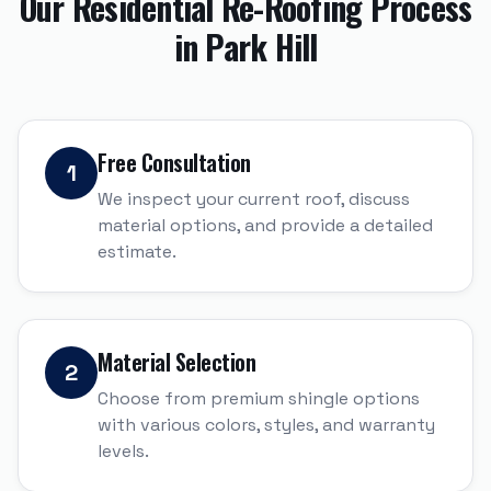
Our
Residential Re-Roofing
Process
in
Park Hill
Free Consultation
1
We inspect your current roof, discuss
material options, and provide a detailed
estimate.
Material Selection
2
Choose from premium shingle options
with various colors, styles, and warranty
levels.