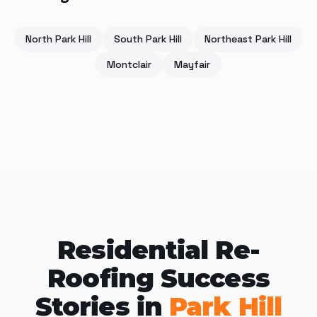
North Park Hill
South Park Hill
Northeast Park Hill
Montclair
Mayfair
Residential Re-
Roofing Success
Stories in
Park Hill