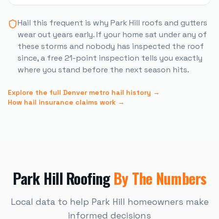
Hail this frequent is why
Park Hill
roofs and gutters
wear out years early. If your home sat under any of
these storms and nobody has inspected the roof
since, a free 21-point inspection tells you exactly
where you stand before the next season hits.
Explore the full Denver metro hail history →
How hail insurance claims work →
Park Hill
Roofing
By The Numbers
Local data to help
Park Hill
homeowners make
informed decisions