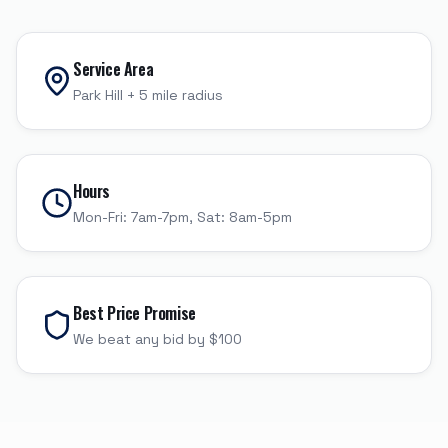
Service Area
Park Hill
+
5
mile radius
Hours
Mon-Fri: 7am-7pm, Sat: 8am-5pm
Best Price Promise
We beat any bid by $100