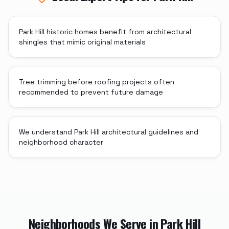
Park Hill historic homes benefit from architectural
shingles that mimic original materials
Tree trimming before roofing projects often
recommended to prevent future damage
We understand Park Hill architectural guidelines and
neighborhood character
Neighborhoods We Serve in
Park Hill