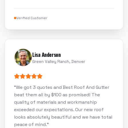
Verified Customer
Lisa Anderson
Green Valley Ranch, Denver
"
We got 3 quotes and Best Roof And Gutter
beat them all by $100 as promised! The
quality of materials and workmanship
exceeded our expectations. Our new roof
looks absolutely beautiful and we have total
peace of mind.
"