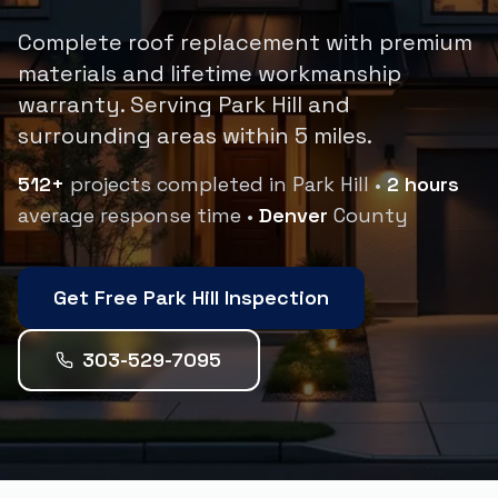
Complete roof replacement with premium
materials and lifetime workmanship
warranty.
Serving
Park Hill
and
surrounding areas within
5
miles.
512
+
projects completed in
Park Hill
•
2 hours
average response time •
Denver
County
Get Free
Park Hill
Inspection
303-529-7095