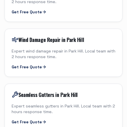
2 hours response time.
Get Free Quote
Wind Damage Repair in Park Hill
Expert wind damage repair in Park Hill. Local team with
2 hours response time.
Get Free Quote
Seamless Gutters in Park Hill
Expert seamless gutters in Park Hill. Local team with 2
hours response time.
Get Free Quote