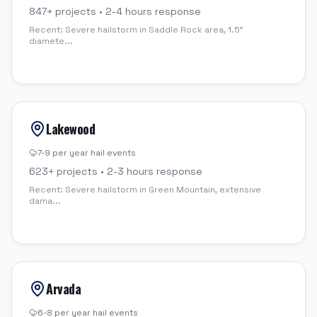
847
+ projects •
2-4 hours
response
Recent:
Severe hailstorm in Saddle Rock area, 1.5"
diamete
...
Lakewood
7-9 per year
hail events
623
+ projects •
2-3 hours
response
Recent:
Severe hailstorm in Green Mountain, extensive
dama
...
Arvada
6-8 per year
hail events