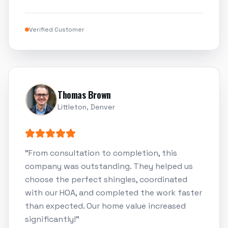
Verified Customer
Thomas Brown
Littleton, Denver
"
From consultation to completion, this
company was outstanding. They helped us
choose the perfect shingles, coordinated
with our HOA, and completed the work faster
than expected. Our home value increased
significantly!
"