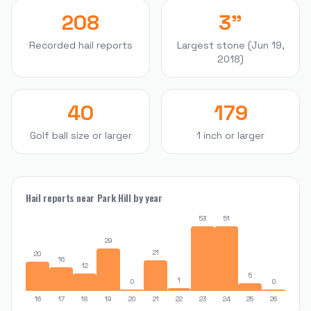
208
3"
Recorded hail reports
Largest stone (Jun 19,
2018)
40
179
Golf ball size or larger
1 inch or larger
Hail reports near
Park Hill
by year
53
51
29
21
20
16
12
5
1
0
0
16
17
18
19
20
21
22
23
24
25
26