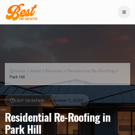
Home
Home
Services
Residential Re-Roofing
Park Hill
Last Updated:
December 1, 2025
Residential Re-Roofing
in
Park Hill