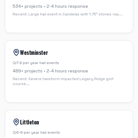
534
+ projects •
2-4 hours
response
Recent:
Large hail event in Candelas with 1.75" stones rep
...
Westminster
7-9 per year
hail events
489
+ projects •
2-4 hours
response
Recent:
Severe hailstorm impacted Legacy Ridge golf
course
...
Littleton
6-8 per year
hail events