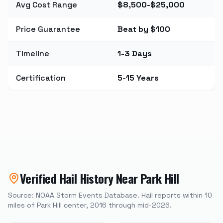
Avg Cost Range
$8,500-$25,000
Price Guarantee
Beat by $100
Timeline
1-3 Days
Certification
5-15 Years
Verified Hail History Near
Park Hill
Source: NOAA Storm Events Database. Hail reports within
10
miles of
Park Hill
center, 2016 through mid-2026.