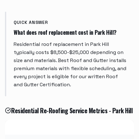
QUICK ANSWER
What does roof replacement cost in Park Hill?
Residential roof replacement in Park Hill
typically costs $8,500-$25,000 depending on
size and materials. Best Roof and Gutter installs
premium materials with flexible scheduling, and
every project is eligible for our written Roof
and Gutter Certification.
Residential Re-Roofing Service Metrics - Park Hill
Metric
Value