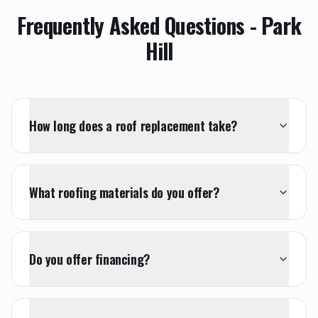
Frequently Asked Questions -
Park
Hill
How long does a roof replacement take?
What roofing materials do you offer?
Do you offer financing?