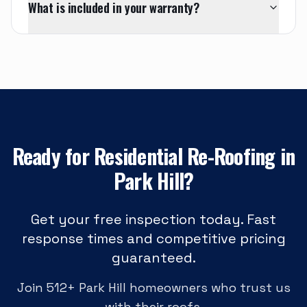
What is included in your warranty?
Ready for
Residential Re-Roofing
in
Park Hill
?
Get your free inspection today. Fast
response times and competitive pricing
guaranteed.
Join
512
+
Park Hill
homeowners who trust us
with their roofs.