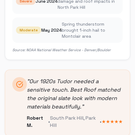
June 2024
damage and roof impacts in
Severe
North Park Hill
Spring thunderstorm
May 2024
brought 1-inch hail to
Moderate
Montclair area
Source:
NOAA National Weather Service - Denver/Boulder
"
Our 1920s Tudor needed a
sensitive touch. Best Roof matched
the original slate look with modern
materials beautifully.
"
Robert
South Park Hill
,
Park
•
•
★★★★★
M.
Hill