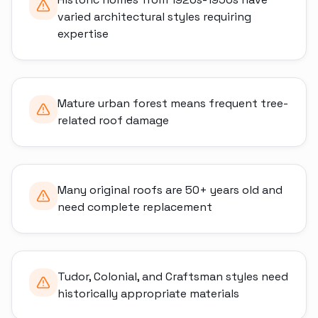
varied architectural styles requiring
expertise
Mature urban forest means frequent tree-
related roof damage
Many original roofs are 50+ years old and
need complete replacement
Tudor, Colonial, and Craftsman styles need
historically appropriate materials