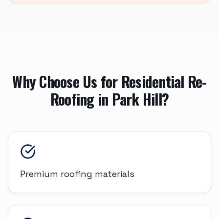
Why Choose Us for
Residential Re-
Roofing
in
Park Hill
?
Premium roofing materials