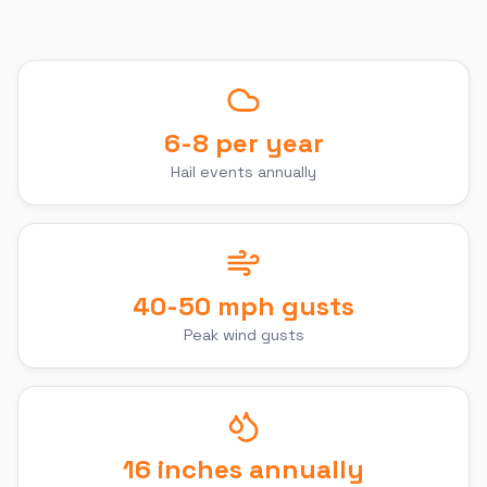
6-8 per year
Hail events annually
40-50 mph gusts
Peak wind gusts
16 inches annually