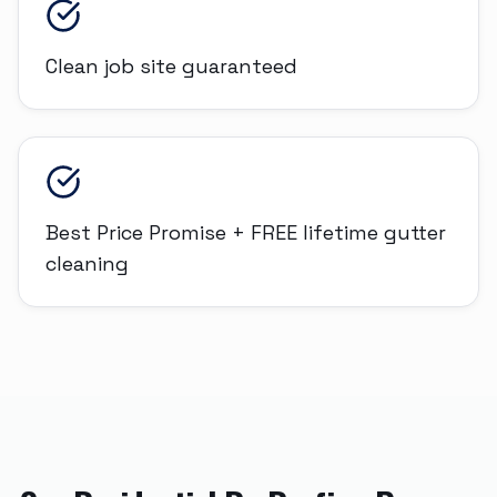
Clean job site guaranteed
Best Price Promise + FREE lifetime gutter
cleaning