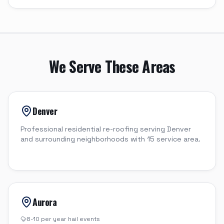
We Serve These Areas
Denver
Professional residential re-roofing serving Denver
and surrounding neighborhoods with 15 service area.
Aurora
8-10 per year
hail events