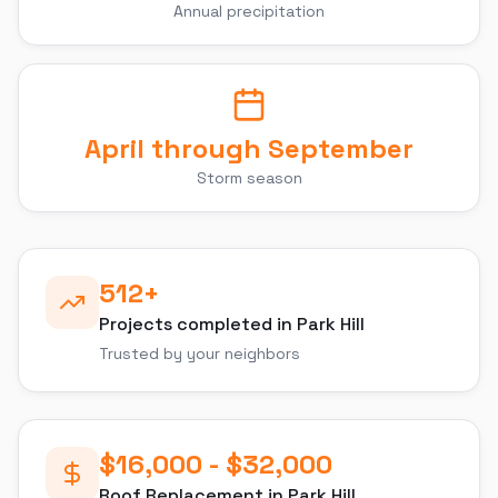
Annual precipitation
April through September
Storm season
512
+
Projects completed in
Park Hill
Trusted by your neighbors
$16,000 - $32,000
Roof Replacement
in
Park Hill