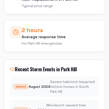
Typical price range
2 hours
Average response time
For
Park Hill
emergencies
Recent Storm Events in
Park Hill
Severe hailstorm impacted
August 2024
historic homes in South
Severe
Park Hill
Microburst caused tree