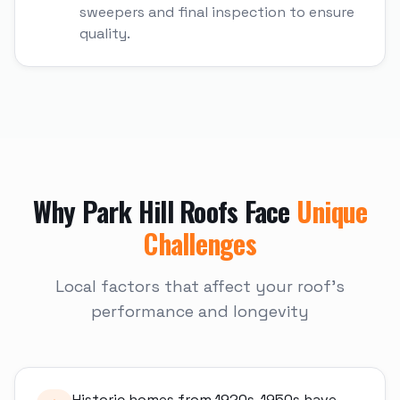
sweepers and final inspection to ensure
quality.
Why
Park Hill
Roofs Face
Unique
Challenges
Local factors that affect your roof's
performance and longevity
Historic homes from 1920s-1950s have