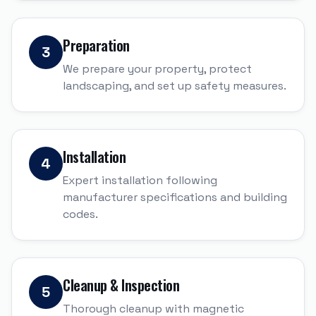
Preparation
3
We prepare your property, protect
landscaping, and set up safety measures.
Installation
4
Expert installation following
manufacturer specifications and building
codes.
Cleanup & Inspection
5
Thorough cleanup with magnetic