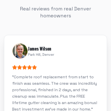
Real reviews from real Denver
homeowners
James Wilson
Park Hill, Denver
"
Complete roof replacement from start to
finish was seamless. The crew was incredibly
professional, finished in 2 days, and the
cleanup was immaculate. Plus the FREE
lifetime gutter cleaning is an amazing bonus!
Best investment we've made in our home.
"