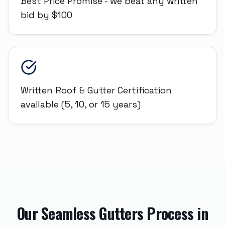
Best Price Promise - we beat any written
bid by $100
Written Roof & Gutter Certification
available (5, 10, or 15 years)
Our
Seamless Gutters
Process in