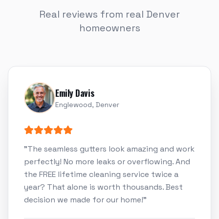
Real reviews from real Denver
homeowners
Emily Davis
Englewood, Denver
"
The seamless gutters look amazing and work
perfectly! No more leaks or overflowing. And
the FREE lifetime cleaning service twice a
year? That alone is worth thousands. Best
decision we made for our home!
"