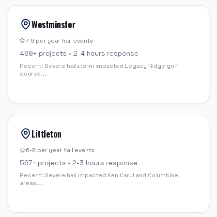
Westminster
7-9 per year
hail events
489
+ projects •
2-4 hours
response
Recent:
Severe hailstorm impacted Legacy Ridge golf
course
...
Littleton
6-8 per year
hail events
567
+ projects •
2-3 hours
response
Recent:
Severe hail impacted Ken Caryl and Columbine
areas
...