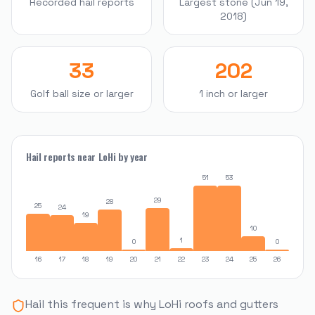
Recorded hail reports
Largest stone (Jun 19,
2018)
33
202
Golf ball size or larger
1 inch or larger
Hail reports near
LoHi
by year
51
53
29
28
25
24
19
10
1
0
0
16
17
18
19
20
21
22
23
24
25
26
Hail this frequent is why
LoHi
roofs and gutters