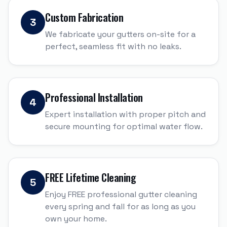
Custom Fabrication
3
We fabricate your gutters on-site for a
perfect, seamless fit with no leaks.
Professional Installation
4
Expert installation with proper pitch and
secure mounting for optimal water flow.
FREE Lifetime Cleaning
5
Enjoy FREE professional gutter cleaning
every spring and fall for as long as you
own your home.