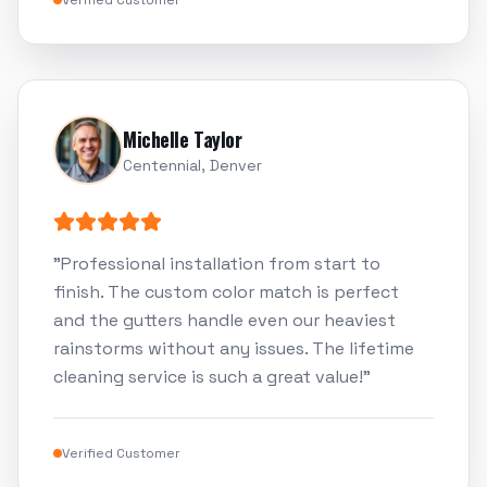
Verified Customer
Michelle Taylor
Centennial, Denver
"
Professional installation from start to
finish. The custom color match is perfect
and the gutters handle even our heaviest
rainstorms without any issues. The lifetime
cleaning service is such a great value!
"
Verified Customer