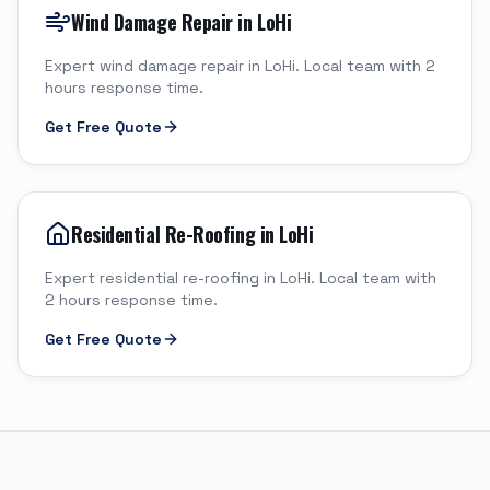
Wind Damage Repair in LoHi
Expert wind damage repair in LoHi. Local team with 2
hours response time.
Get Free Quote
Residential Re-Roofing in LoHi
Expert residential re-roofing in LoHi. Local team with
2 hours response time.
Get Free Quote