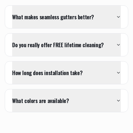
What makes seamless gutters better?
Do you really offer FREE lifetime cleaning?
How long does installation take?
What colors are available?