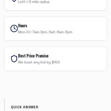
LoHi
+
5
mile radius
Hours
Mon-Fri: 7am-7pm, Sat: 8am-5pm
Best Price Promise
We beat any bid by $100
QUICK ANSWER