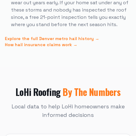
wear out years early. If your home sat under any of
these storms and nobody has inspected the roof
since, a free 21-point inspection tells you exactly
where you stand before the next season hits.
Explore the full Denver metro hail history →
How hail insurance claims work →
LoHi
Roofing
By The Numbers
Local data to help
LoHi
homeowners make
informed decisions