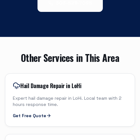
303-529-7095
Other Services in This Area
Hail Damage Repair in LoHi
Expert hail damage repair in LoHi. Local team with 2
hours response time.
Get Free Quote