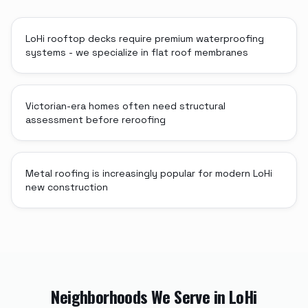
LoHi rooftop decks require premium waterproofing
systems - we specialize in flat roof membranes
Victorian-era homes often need structural
assessment before reroofing
Metal roofing is increasingly popular for modern LoHi
new construction
Neighborhoods We Serve in
LoHi