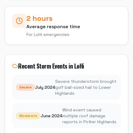
2 hours
Average response time
For
LoHi
emergencies
Recent Storm Events in
LoHi
Severe thunderstorm brought
July 2024
golf ball-sized hail to Lower
Severe
Highlands
Wind event caused
June 2024
multiple roof damage
Moderate
reports in Potter Highlands