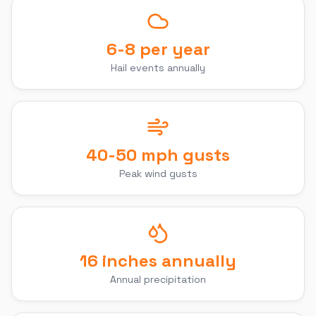
6-8 per year
Hail events annually
40-50 mph gusts
Peak wind gusts
16 inches annually
Annual precipitation