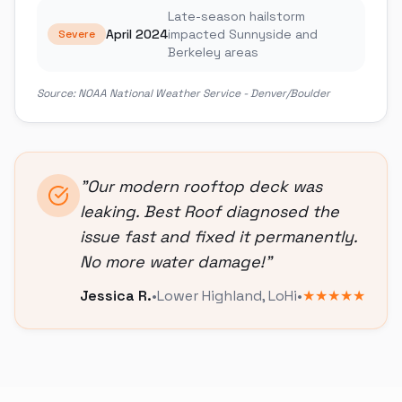
Late-season hailstorm
April 2024
impacted Sunnyside and
Severe
Berkeley areas
Source:
NOAA National Weather Service - Denver/Boulder
"
Our modern rooftop deck was
leaking. Best Roof diagnosed the
issue fast and fixed it permanently.
No more water damage!
"
Jessica R.
•
Lower Highland
,
LoHi
•
★★★★★