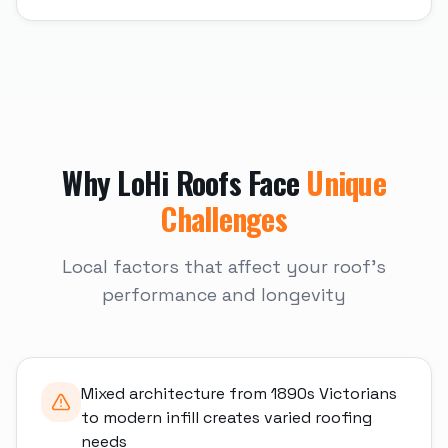
Why
LoHi
Roofs Face
Unique
Challenges
Local factors that affect your roof's
performance and longevity
Mixed architecture from 1890s Victorians
to modern infill creates varied roofing
needs