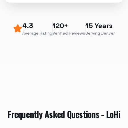
4.3
120+
15 Years
Average Rating
Verified Reviews
Serving Denver
Frequently Asked Questions -
LoHi