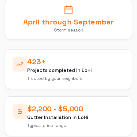
April through September
Storm season
423
+
Projects completed in
LoHi
Trusted by your neighbors
$2,200 - $5,000
Gutter Installation
in
LoHi
Typical price range