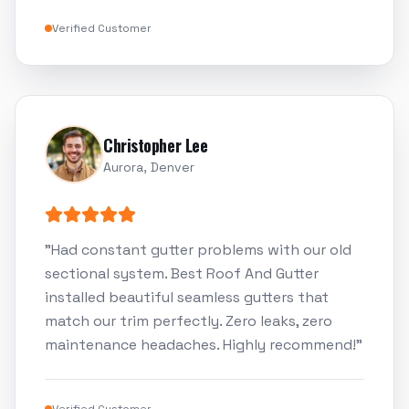
Verified Customer
Christopher Lee
Aurora, Denver
"
Had constant gutter problems with our old
sectional system. Best Roof And Gutter
installed beautiful seamless gutters that
match our trim perfectly. Zero leaks, zero
maintenance headaches. Highly recommend!
"