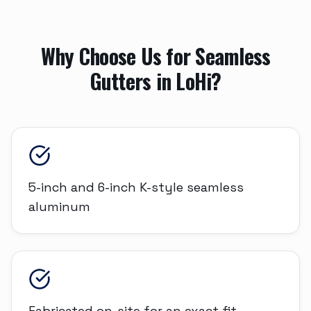
Why Choose Us for
Seamless
Gutters
in
LoHi
?
5-inch and 6-inch K-style seamless
aluminum
Fabricated on-site for an exact fit