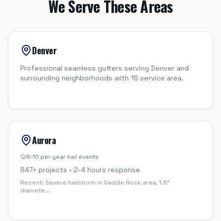
We Serve These Areas
Denver
Professional seamless gutters serving Denver and
surrounding neighborhoods with 15 service area.
Aurora
8-10 per year
hail events
847
+ projects •
2-4 hours
response
Recent:
Severe hailstorm in Saddle Rock area, 1.5"
diamete
...