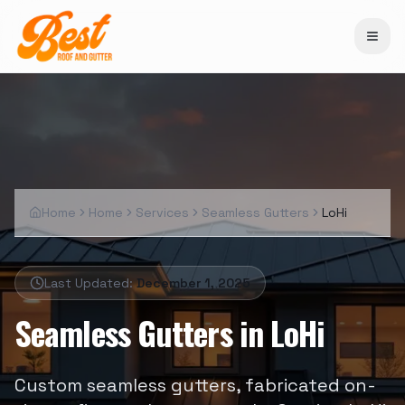
Home
Home
Services
Seamless Gutters
LoHi
Last Updated:
December 1, 2025
Seamless Gutters
in
LoHi
Custom seamless gutters, fabricated on-