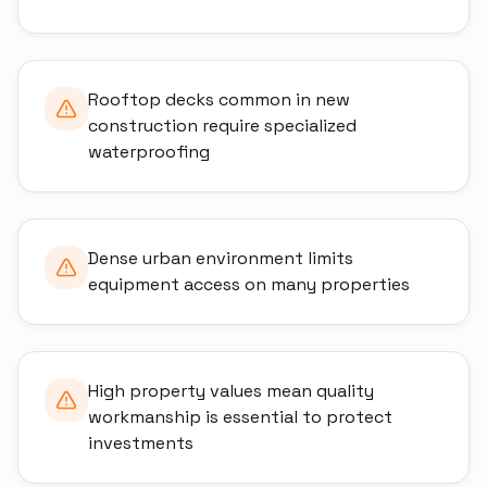
Rooftop decks common in new
construction require specialized
waterproofing
Dense urban environment limits
equipment access on many properties
High property values mean quality
workmanship is essential to protect
investments