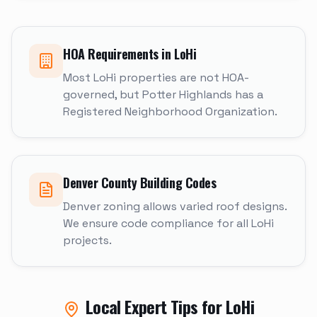
HOA Requirements in
LoHi
Most LoHi properties are not HOA-
governed, but Potter Highlands has a
Registered Neighborhood Organization.
Denver
County Building Codes
Denver zoning allows varied roof designs.
We ensure code compliance for all LoHi
projects.
Local Expert Tips for
LoHi