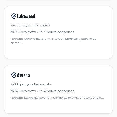
Lakewood
7-9 per year
hail events
623
+ projects •
2-3 hours
response
Recent:
Severe hailstorm in Green Mountain, extensive
dama
...
Arvada
6-8 per year
hail events
534
+ projects •
2-4 hours
response
Recent:
Large hail event in Candelas with 1.75" stones rep
...