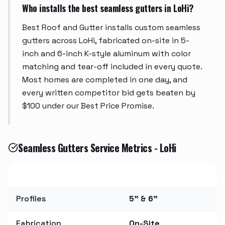
Who installs the best seamless gutters in LoHi?
Best Roof and Gutter installs custom seamless
gutters across LoHi, fabricated on-site in 5-
inch and 6-inch K-style aluminum with color
matching and tear-off included in every quote.
Most homes are completed in one day, and
every written competitor bid gets beaten by
$100 under our Best Price Promise.
Seamless Gutters Service Metrics - LoHi
Metric
Value
Profiles
5" & 6"
Fabrication
On-Site