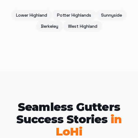
Lower Highland
Potter Highlands
Sunnyside
Berkeley
West Highland
Seamless Gutters
Success Stories
in
LoHi