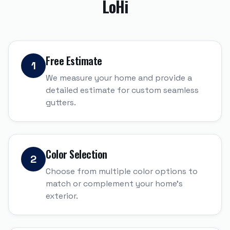
LoHi
Free Estimate
1
We measure your home and provide a
detailed estimate for custom seamless
gutters.
Color Selection
2
Choose from multiple color options to
match or complement your home's
exterior.