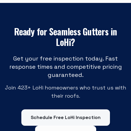
Ready for
Seamless Gutters
in
LoHi
?
Get your free inspection today. Fast
response times and competitive pricing
guaranteed.
Join
423
+
LoHi
homeowners who trust us with
their roofs.
Schedule Free
LoHi
Inspection