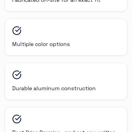
Multiple color options
Durable aluminum construction