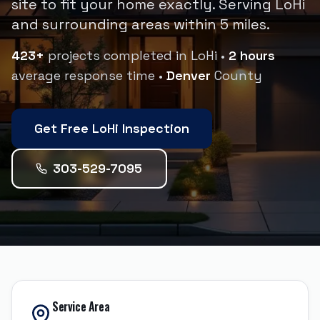
site to fit your home exactly.
Serving
LoHi
and surrounding areas within
5
miles.
423
+
projects completed in
LoHi
•
2 hours
average response time •
Denver
County
Get Free
LoHi
Inspection
303-529-7095
Service Area