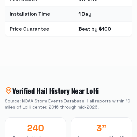
Installation Time
1 Day
Price Guarantee
Beat by $100
Verified Hail History Near
LoHi
Source: NOAA Storm Events Database. Hail reports within
10
miles of
LoHi
center, 2016 through mid-2026.
240
3"