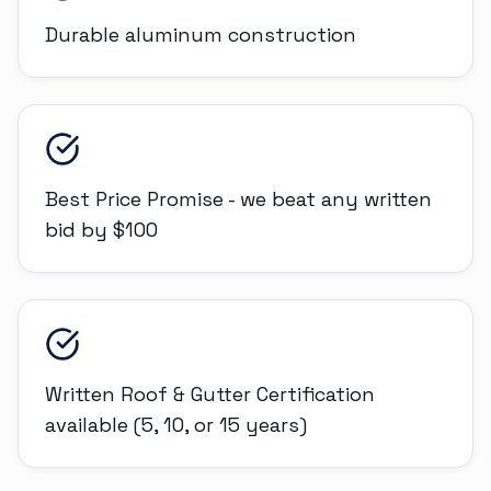
Durable aluminum construction
Best Price Promise - we beat any written
bid by $100
Written Roof & Gutter Certification
available (5, 10, or 15 years)