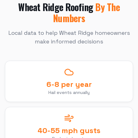
Wheat Ridge
Roofing
By The
Numbers
Local data to help
Wheat Ridge
homeowners
make informed decisions
6-8 per year
Hail events annually
40-55 mph gusts