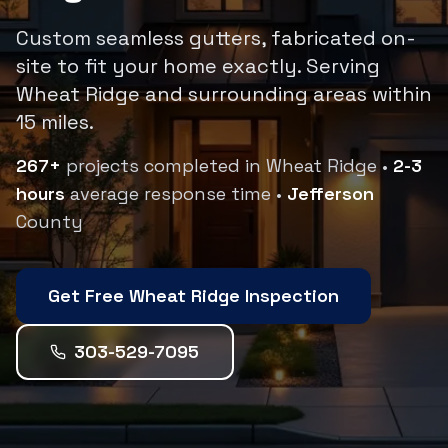
Custom seamless gutters, fabricated on-
site to fit your home exactly.
Serving
Wheat Ridge
and surrounding areas within
15
miles.
267
+
projects completed in
Wheat Ridge
•
2-3
hours
average response time •
Jefferson
County
Get Free
Wheat Ridge
Inspection
303-529-7095