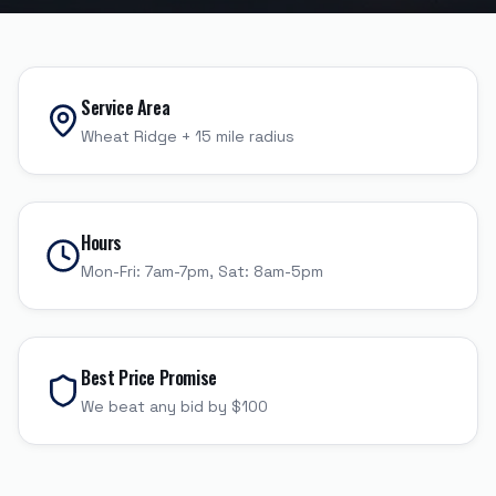
Service Area
Wheat Ridge
+
15
mile radius
Hours
Mon-Fri: 7am-7pm, Sat: 8am-5pm
Best Price Promise
We beat any bid by $100