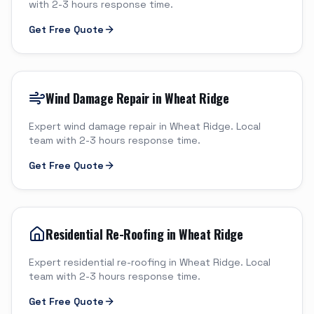
with 2-3 hours response time.
Get Free Quote
Wind Damage Repair in Wheat Ridge
Expert wind damage repair in Wheat Ridge. Local
team with 2-3 hours response time.
Get Free Quote
Residential Re-Roofing in Wheat Ridge
Expert residential re-roofing in Wheat Ridge. Local
team with 2-3 hours response time.
Get Free Quote