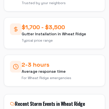
Trusted by your neighbors
$1,700 - $3,500
Gutter Installation
in
Wheat Ridge
Typical price range
2-3 hours
Average response time
For
Wheat Ridge
emergencies
Recent Storm Events in
Wheat Ridge