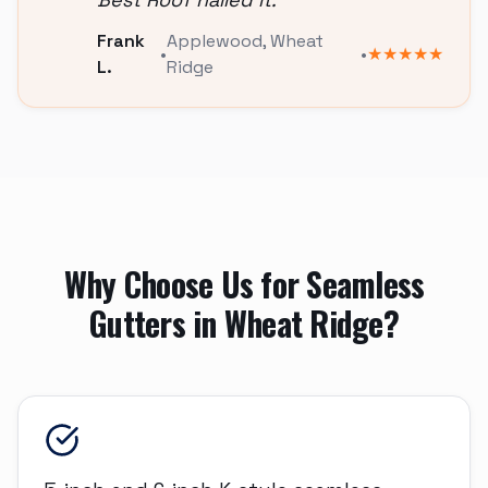
Frank
Applewood
,
Wheat
•
•
★★★★★
L.
Ridge
Why Choose Us for
Seamless
Gutters
in
Wheat Ridge
?