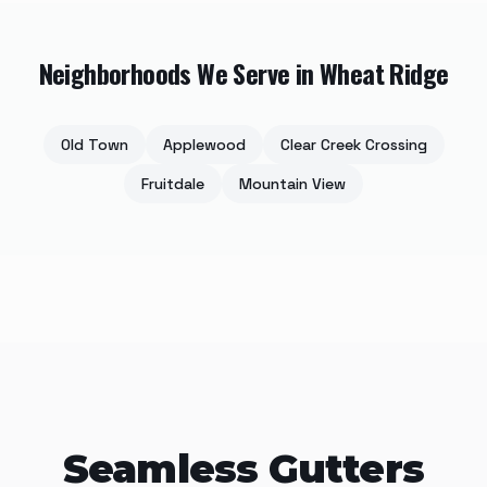
Neighborhoods We Serve in
Wheat Ridge
Old Town
Applewood
Clear Creek Crossing
Fruitdale
Mountain View
Seamless Gutters