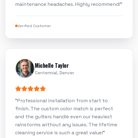
maintenance headaches. Highly recommend!
"
Verified Customer
Michelle Taylor
Centennial, Denver
"
Professional installation from start to
finish. The custom color match is perfect
and the gutters handle even our heaviest
rainstorms without any issues. The lifetime
cleaning service is such a great value!
"