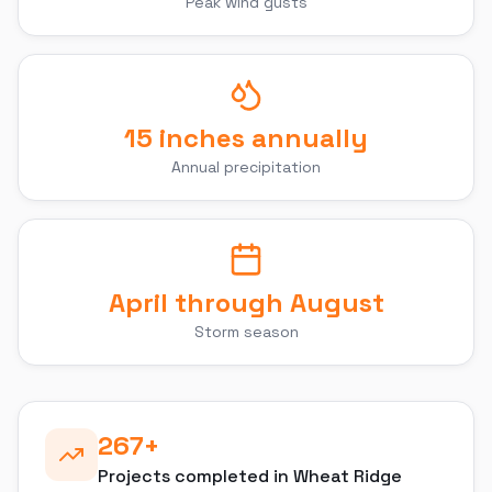
Peak wind gusts
15 inches annually
Annual precipitation
April through August
Storm season
267
+
Projects completed in
Wheat Ridge