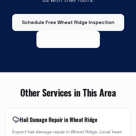
Schedule Free
Wheat Ridge
Inspection
303-529-7095
Other Services in This Area
Hail Damage Repair in Wheat Ridge
Expert hail damage repair in Wheat Ridge. Local team