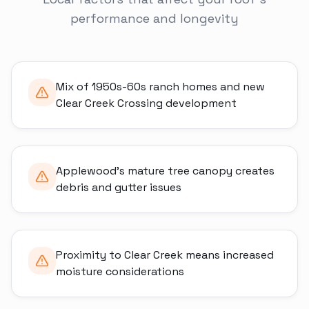
performance and longevity
Mix of 1950s-60s ranch homes and new
Clear Creek Crossing development
Applewood's mature tree canopy creates
debris and gutter issues
Proximity to Clear Creek means increased
moisture considerations