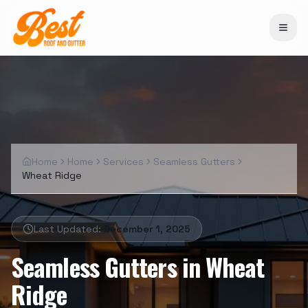
Home
Home
Services
Seamless Gutters
Wheat Ridge
Last Updated:
December 1, 2025
Seamless Gutters
in
Wheat
Ridge