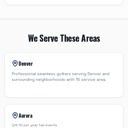
We Serve These Areas
Denver
Professional seamless gutters serving Denver and
surrounding neighborhoods with 15 service area.
Aurora
8-10 per year
hail events