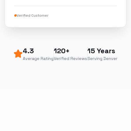
Verified Customer
4.3
120+
15 Years
Average Rating
Verified Reviews
Serving Denver