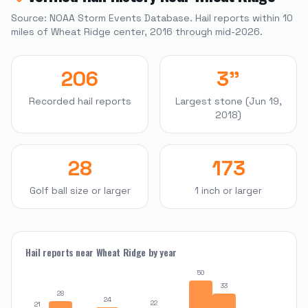
Source: NOAA Storm Events Database. Hail reports within
10
miles of
Wheat Ridge
center, 2016 through mid-2026.
206
3"
Recorded hail reports
Largest stone (Jun 19,
2018)
28
173
Golf ball size or larger
1 inch or larger
Hail reports near
Wheat Ridge
by year
50
33
28
24
22
21