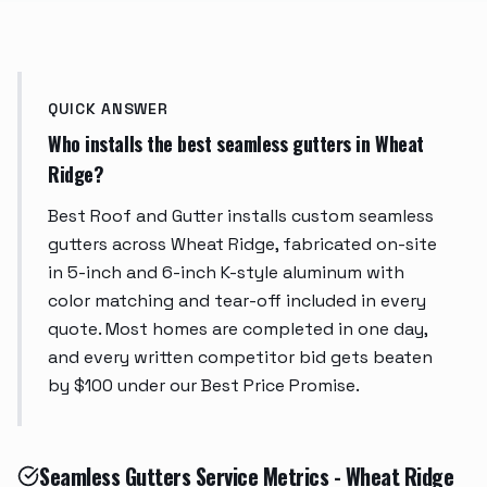
QUICK ANSWER
Who installs the best seamless gutters in Wheat
Ridge?
Best Roof and Gutter installs custom seamless
gutters across Wheat Ridge, fabricated on-site
in 5-inch and 6-inch K-style aluminum with
color matching and tear-off included in every
quote. Most homes are completed in one day,
and every written competitor bid gets beaten
by $100 under our Best Price Promise.
Seamless Gutters Service Metrics - Wheat Ridge