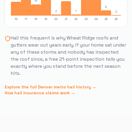
17
8
2
1
0
16
17
18
19
20
21
22
23
24
25
26
Hail this frequent is why
Wheat Ridge
roofs and
gutters wear out years early. If your home sat under
any of these storms and nobody has inspected
the roof since, a free 21-point inspection tells you
exactly where you stand before the next season
hits.
Explore the full Denver metro hail history →
How hail insurance claims work →