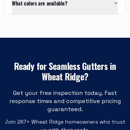
What colors are available?
Ready for
Seamless Gutters
in
Wheat Ridge
?
Get your free inspection today. Fast
response times and competitive pricing
guaranteed.
Join
267
+
Wheat Ridge
homeowners who trust
us with their roofs.