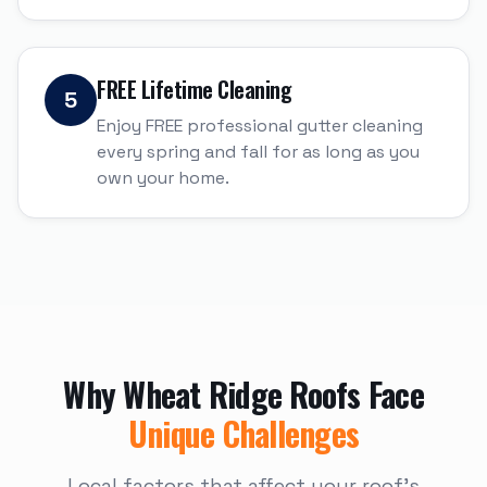
FREE Lifetime Cleaning
5
Enjoy FREE professional gutter cleaning
every spring and fall for as long as you
own your home.
Why
Wheat Ridge
Roofs Face
Unique Challenges
Local factors that affect your roof's