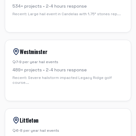
534
+ projects •
2-4 hours
response
Recent:
Large hail event in Candelas with 1.75" stones rep
...
Westminster
7-9 per year
hail events
489
+ projects •
2-4 hours
response
Recent:
Severe hailstorm impacted Legacy Ridge golf
course
...
Littleton
6-8 per year
hail events