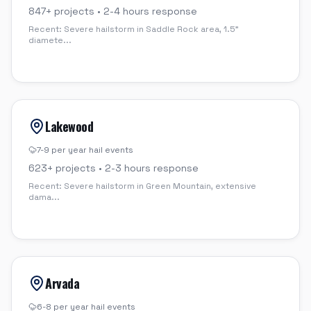
847
+ projects •
2-4 hours
response
Recent:
Severe hailstorm in Saddle Rock area, 1.5"
diamete
...
Lakewood
7-9 per year
hail events
623
+ projects •
2-3 hours
response
Recent:
Severe hailstorm in Green Mountain, extensive
dama
...
Arvada
6-8 per year
hail events