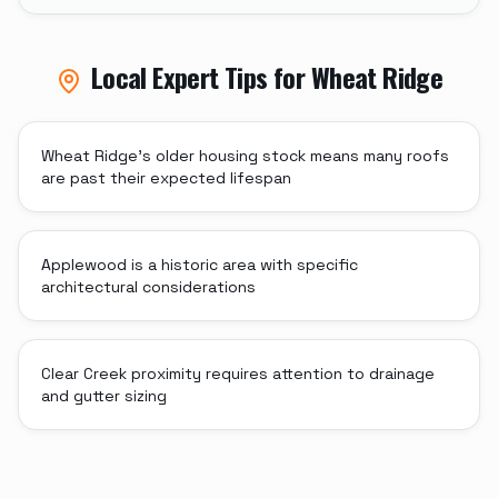
Local Expert Tips for
Wheat Ridge
Wheat Ridge's older housing stock means many roofs
are past their expected lifespan
Applewood is a historic area with specific
architectural considerations
Clear Creek proximity requires attention to drainage
and gutter sizing