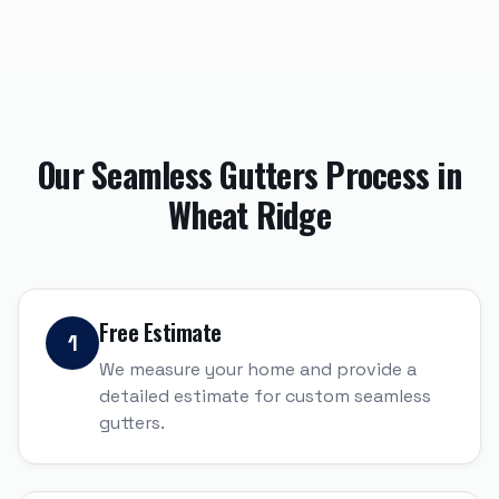
Our
Seamless Gutters
Process in
Wheat Ridge
Free Estimate
1
We measure your home and provide a
detailed estimate for custom seamless
gutters.