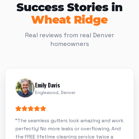
Success Stories in
Wheat Ridge
Real reviews from real Denver
homeowners
Emily Davis
Englewood, Denver
"
The seamless gutters look amazing and work
perfectly! No more leaks or overflowing. And
the FREE lifetime cleaning service twice a