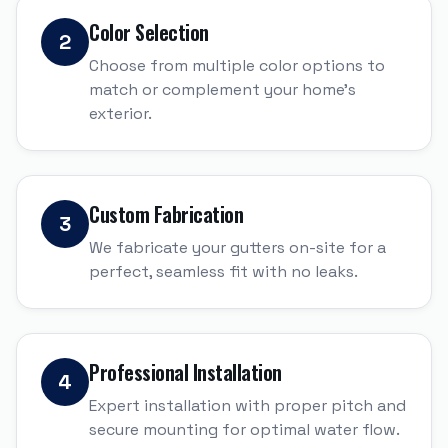
Color Selection
2
Choose from multiple color options to
match or complement your home's
exterior.
Custom Fabrication
3
We fabricate your gutters on-site for a
perfect, seamless fit with no leaks.
Professional Installation
4
Expert installation with proper pitch and
secure mounting for optimal water flow.