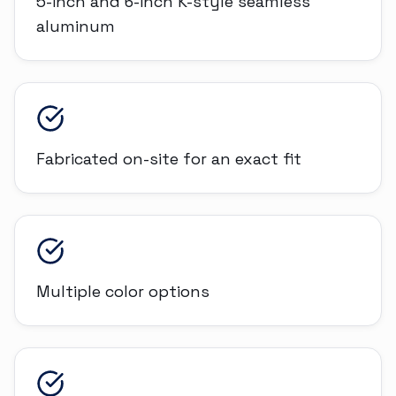
5-inch and 6-inch K-style seamless
aluminum
Fabricated on-site for an exact fit
Multiple color options