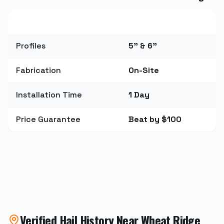
Metric
Value
Profiles
5" & 6"
Fabrication
On-Site
Installation Time
1 Day
Price Guarantee
Beat by $100
Verified Hail History Near
Wheat Ridge