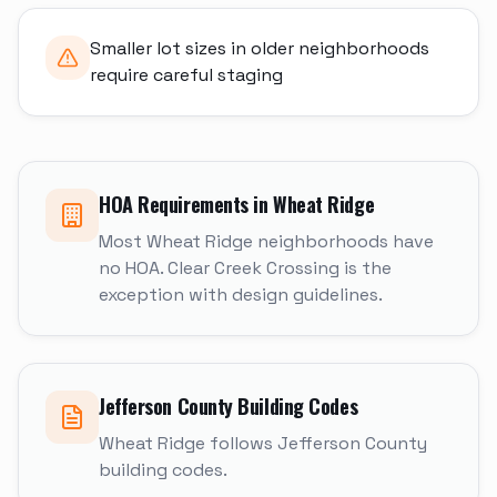
Smaller lot sizes in older neighborhoods
require careful staging
HOA Requirements in
Wheat Ridge
Most Wheat Ridge neighborhoods have
no HOA. Clear Creek Crossing is the
exception with design guidelines.
Jefferson
County Building Codes
Wheat Ridge follows Jefferson County
building codes.