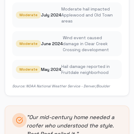
Moderate hail impacted
July 2024
Applewood and Old Town
Moderate
areas
Wind event caused
June 2024
damage in Clear Creek
Moderate
Crossing development
Hail damage reported in
May 2024
Moderate
Fruitdale neighborhood
Source:
NOAA National Weather Service - Denver/Boulder
"
Our mid-century home needed a
roofer who understood the style.
Best Roof nailed it.
"