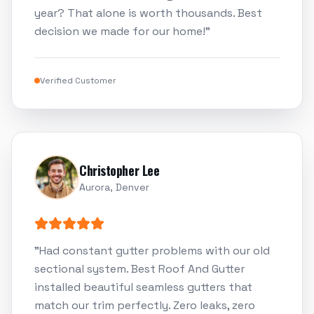
year? That alone is worth thousands. Best
decision we made for our home!
"
Verified Customer
Christopher Lee
Aurora, Denver
"
Had constant gutter problems with our old
sectional system. Best Roof And Gutter
installed beautiful seamless gutters that
match our trim perfectly. Zero leaks, zero