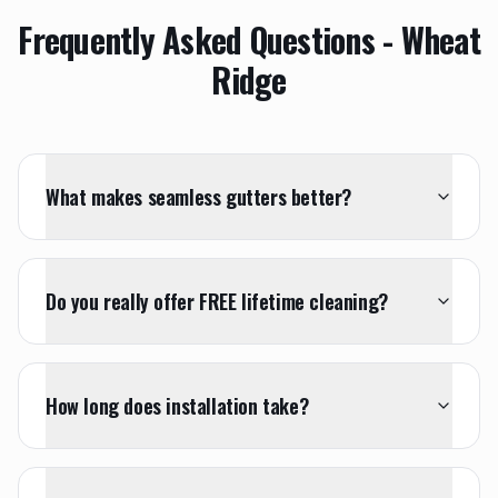
Frequently Asked Questions -
Wheat
Ridge
What makes seamless gutters better?
Do you really offer FREE lifetime cleaning?
How long does installation take?