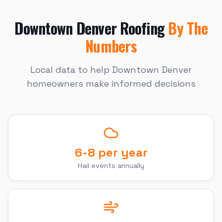
Downtown Denver
Roofing
By The
Numbers
Local data to help
Downtown Denver
homeowners make informed decisions
6-8 per year
Hail events annually