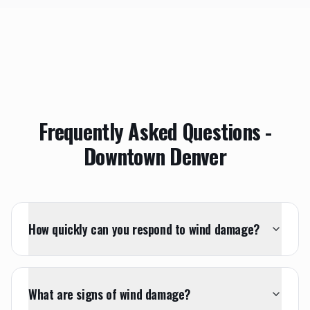
Frequently Asked Questions -
Downtown Denver
How quickly can you respond to wind damage?
What are signs of wind damage?