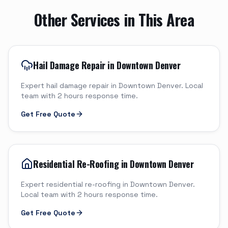
Other Services in This Area
Hail Damage Repair in Downtown Denver
Expert hail damage repair in Downtown Denver. Local
team with 2 hours response time.
Get Free Quote
Residential Re-Roofing in Downtown Denver
Expert residential re-roofing in Downtown Denver.
Local team with 2 hours response time.
Get Free Quote