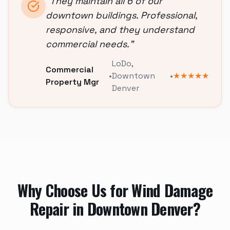
"
They maintain all 6 of our
downtown buildings. Professional,
responsive, and they understand
commercial needs.
"
LoDo
,
Commercial
•
Downtown
•
★★★★★
Property Mgr
Denver
Why Choose Us for
Wind Damage
Repair
in
Downtown Denver
?