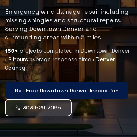
Emergency wind damage repair including
missing shingles and structural repairs.
Serving
Downtown Denver
and
surrounding areas within
5
miles.
189
+
projects completed in
Downtown Denver
•
2 hours
average response time •
Denver
County
Get Free
Downtown Denver
Inspection
303-529-7095