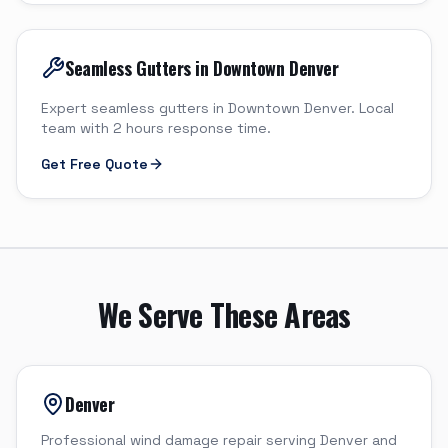
Seamless Gutters in Downtown Denver
Expert seamless gutters in Downtown Denver. Local
team with 2 hours response time.
Get Free Quote
We Serve These Areas
Denver
Professional wind damage repair serving Denver and