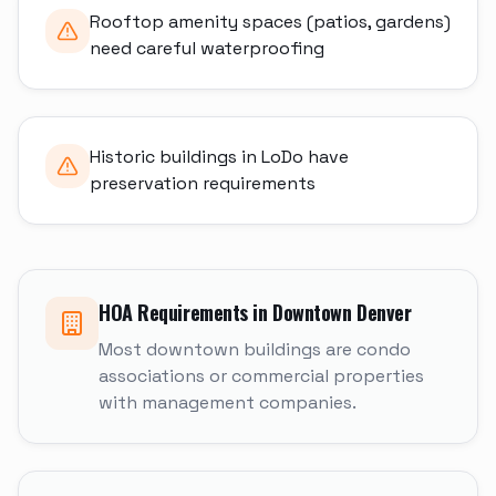
Rooftop amenity spaces (patios, gardens)
need careful waterproofing
Historic buildings in LoDo have
preservation requirements
HOA Requirements in
Downtown Denver
Most downtown buildings are condo
associations or commercial properties
with management companies.