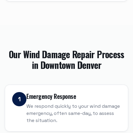
Our
Wind Damage Repair
Process
in
Downtown Denver
Emergency Response
1
We respond quickly to your wind damage
emergency, often same-day, to assess
the situation.