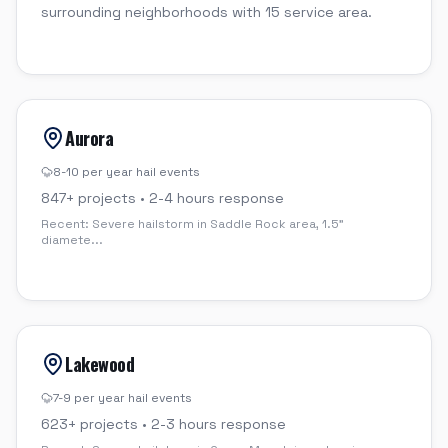
surrounding neighborhoods with 15 service area.
Aurora
8-10 per year
hail events
847
+ projects •
2-4 hours
response
Recent:
Severe hailstorm in Saddle Rock area, 1.5"
diamete
...
Lakewood
7-9 per year
hail events
623
+ projects •
2-3 hours
response