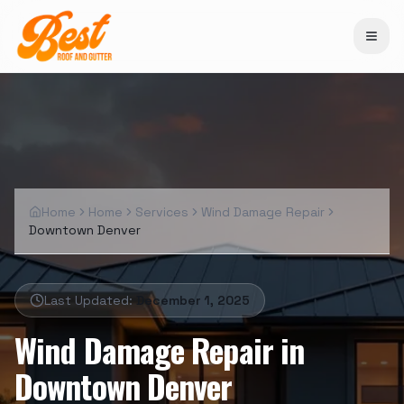
Home
Home
Services
Wind Damage Repair
Downtown Denver
Last Updated:
December 1, 2025
Wind Damage Repair
in
Downtown Denver