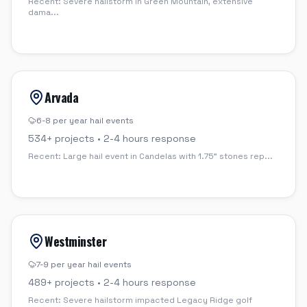
Recent:
Severe hailstorm in Green Mountain, extensive
dama
...
Arvada
6-8 per year
hail events
534
+ projects •
2-4 hours
response
Recent:
Large hail event in Candelas with 1.75" stones rep
...
Westminster
7-9 per year
hail events
489
+ projects •
2-4 hours
response
Recent:
Severe hailstorm impacted Legacy Ridge golf