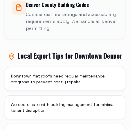
Denver
County Building Codes
Commercial fire ratings and accessibility
requirements apply. We handle all Denver
permitting.
Local Expert Tips for
Downtown Denver
Downtown flat roofs need regular maintenance
programs to prevent costly repairs
We coordinate with building management for minimal
tenant disruption