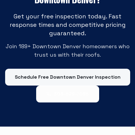
Get your free inspection today. Fast
response times and competitive pricing
guaranteed.
Join
189
+
Downtown Denver
homeowners who
trust us with their roofs.
Schedule Free
Downtown Denver
Inspection
303-529-7095