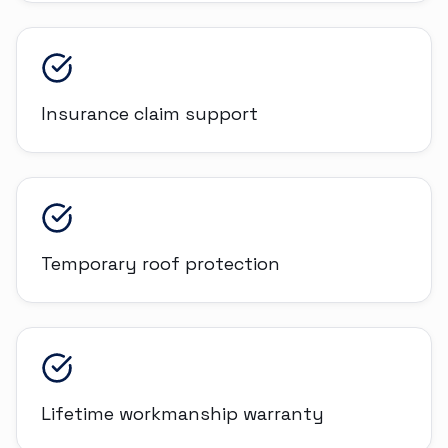
Insurance claim support
Temporary roof protection
Lifetime workmanship warranty