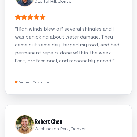
Capitol Hill, Denver
"
High winds blew off several shingles and I
was panicking about water damage. They
came out same day, tarped my roof, and had
permanent repairs done within the week.
Fast, professional, and reasonably priced!
"
Verified Customer
Robert Chen
Washington Park, Denver