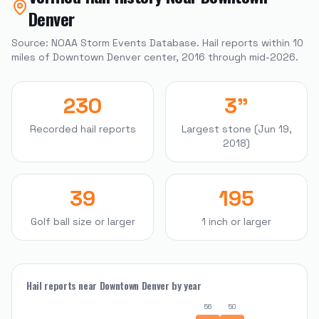
Denver
Source: NOAA Storm Events Database. Hail reports within
10
miles of
Downtown Denver
center, 2016 through mid-2026.
230
3"
Recorded hail reports
Largest stone (Jun 19,
2018)
39
195
Golf ball size or larger
1 inch or larger
Hail reports near
Downtown Denver
by year
56
50