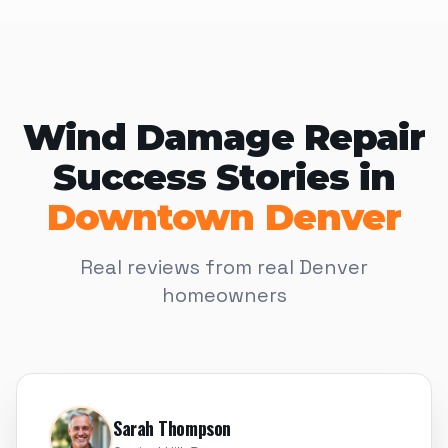
Wind Damage Repair
Success Stories in
Downtown Denver
Real reviews from real Denver
homeowners
Sarah Thompson