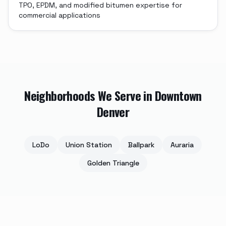
TPO, EPDM, and modified bitumen expertise for
commercial applications
Neighborhoods We Serve in
Downtown
Denver
LoDo
Union Station
Ballpark
Auraria
Golden Triangle