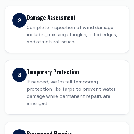
Damage Assessment
2
Complete inspection of wind damage
including missing shingles, lifted edges,
and structural issues.
Temporary Protection
3
If needed, we install temporary
protection like tarps to prevent water
damage while permanent repairs are
arranged.
Permanent Repairs