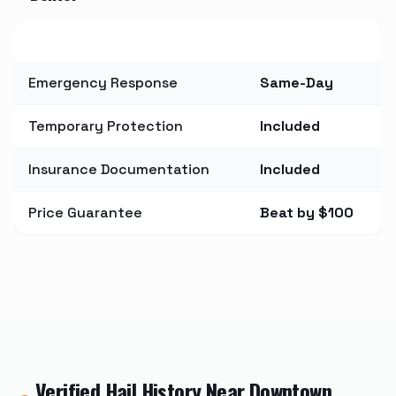
Metric
Value
Emergency Response
Same-Day
Temporary Protection
Included
Insurance Documentation
Included
Price Guarantee
Beat by $100
Verified Hail History Near
Downtown