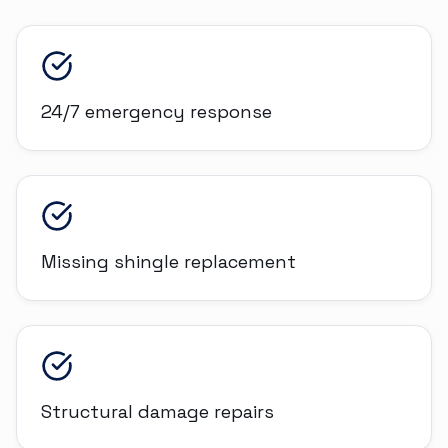
24/7 emergency response
Missing shingle replacement
Structural damage repairs