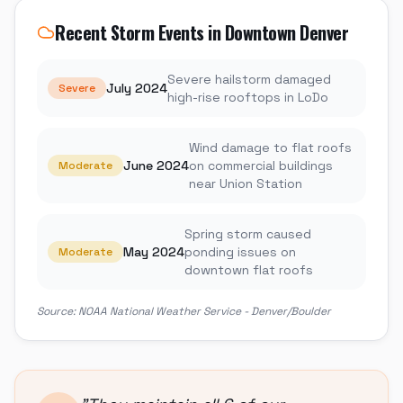
Recent Storm Events in
Downtown Denver
Severe hailstorm damaged
July 2024
Severe
high-rise rooftops in LoDo
Wind damage to flat roofs
June 2024
on commercial buildings
Moderate
near Union Station
Spring storm caused
May 2024
ponding issues on
Moderate
downtown flat roofs
Source:
NOAA National Weather Service - Denver/Boulder