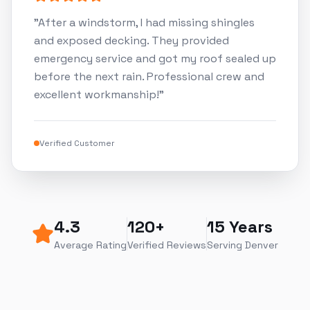
"
After a windstorm, I had missing shingles
and exposed decking. They provided
emergency service and got my roof sealed up
before the next rain. Professional crew and
excellent workmanship!
"
Verified Customer
4.3
120+
15 Years
Average Rating
Verified Reviews
Serving Denver