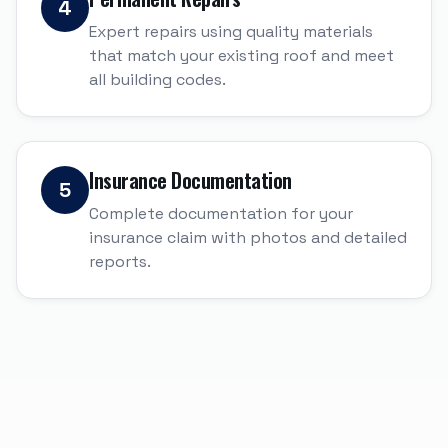
4
Expert repairs using quality materials
that match your existing roof and meet
all building codes.
Insurance Documentation
5
Complete documentation for your
insurance claim with photos and detailed
reports.