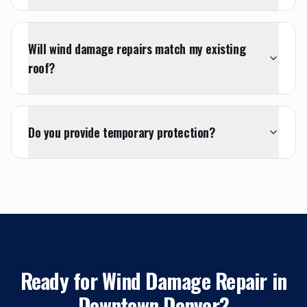
Will wind damage repairs match my existing
roof?
Do you provide temporary protection?
Ready for
Wind Damage Repair
in
Downtown Denver
?