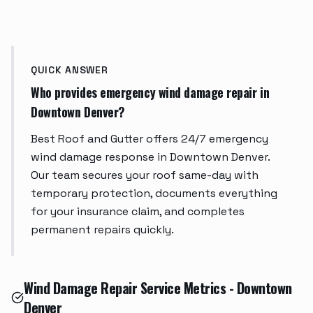
QUICK ANSWER
Who provides emergency wind damage repair in
Downtown Denver?
Best Roof and Gutter offers 24/7 emergency
wind damage response in Downtown Denver.
Our team secures your roof same-day with
temporary protection, documents everything
for your insurance claim, and completes
permanent repairs quickly.
Wind Damage Repair Service Metrics - Downtown
Denver