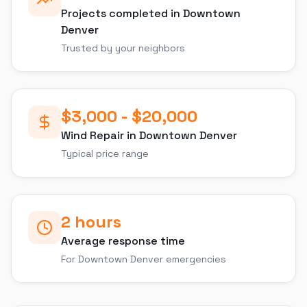
Projects completed in
Downtown
Denver
Trusted by your neighbors
$3,000 - $20,000
Wind Repair
in
Downtown Denver
Typical price range
2 hours
Average response time
For
Downtown Denver
emergencies