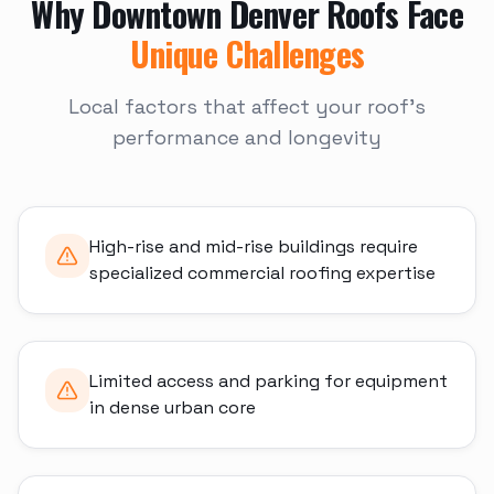
Why
Downtown Denver
Roofs Face
Unique Challenges
Local factors that affect your roof's
performance and longevity
High-rise and mid-rise buildings require
specialized commercial roofing expertise
Limited access and parking for equipment
in dense urban core