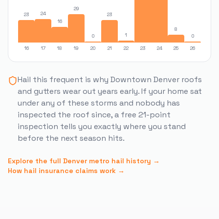
29
24
23
23
16
8
1
0
0
16
17
18
19
20
21
22
23
24
25
26
Hail this frequent is why
Downtown Denver
roofs
and gutters wear out years early. If your home sat
under any of these storms and nobody has
inspected the roof since, a free 21-point
inspection tells you exactly where you stand
before the next season hits.
Explore the full Denver metro hail history →
How hail insurance claims work →