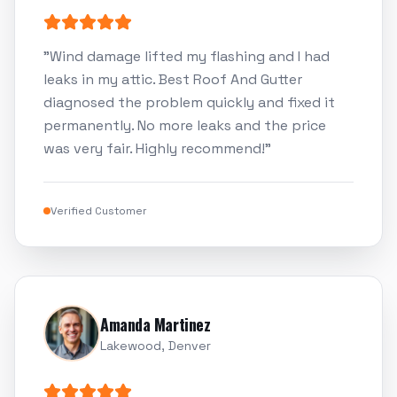
"
Wind damage lifted my flashing and I had
leaks in my attic. Best Roof And Gutter
diagnosed the problem quickly and fixed it
permanently. No more leaks and the price
was very fair. Highly recommend!
"
Verified Customer
Amanda Martinez
Lakewood, Denver