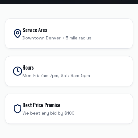
Service Area
Downtown Denver
+
5
mile radius
Hours
Mon-Fri: 7am-7pm, Sat: 8am-5pm
Best Price Promise
We beat any bid by $100