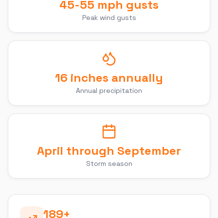
45-55 mph gusts
Peak wind gusts
16 inches annually
Annual precipitation
April through September
Storm season
189
+