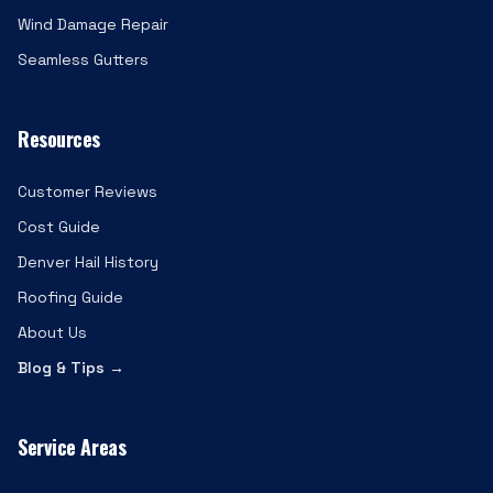
Wind Damage Repair
Seamless Gutters
Resources
Customer Reviews
Cost Guide
Denver Hail History
Roofing Guide
About Us
Blog & Tips →
Service Areas