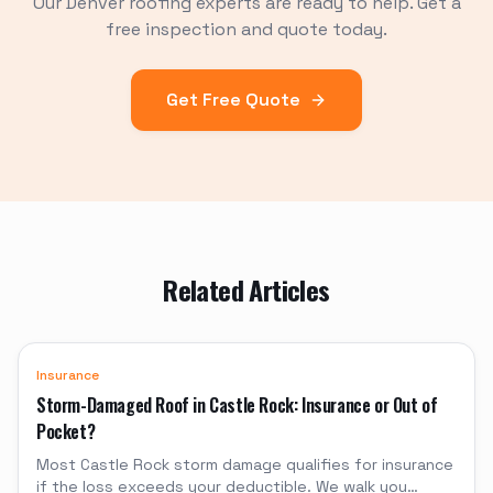
Our Denver roofing experts are ready to help. Get a
free inspection and quote today.
Get Free Quote
Related Articles
Insurance
Storm-Damaged Roof in Castle Rock: Insurance or Out of
Pocket?
Most Castle Rock storm damage qualifies for insurance
if the loss exceeds your deductible. We walk you