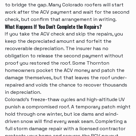
to bridge the gap. Many Colorado roofers will start
work after the ACV payment and wait for the second
check, but confirm that arrangement in writing.
What Happens If You Don't Complete the Repairs?
If you take the ACV check and skip the repairs, you
keep the depreciated amount and forfeit the
recoverable depreciation. The insurer has no
obligation to release the second payment without
proof you restored the roof. Some Thornton
homeowners pocket the ACV money and patch the
damage themselves, but that leaves the roof under-
repaired and voids the chance to recover thousands
in depreciation.
Colorado's freeze-thaw cycles and high-altitude UV
punish a compromised roof. A temporary patch might
hold through one winter, but ice dams and wind-
driven snow will find every weak seam. Completing a
full
storm damage repair
with a licensed contractor
protects your home and secures the RCV payout.