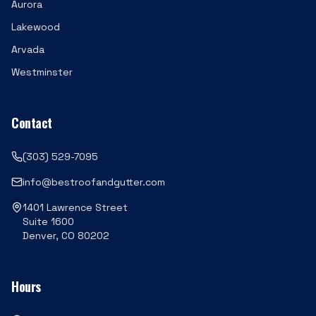
Aurora
Lakewood
Arvada
Westminster
Contact
(303) 529-7095
info@bestroofandgutter.com
1401 Lawrence Street
Suite 1600
Denver, CO 80202
Hours