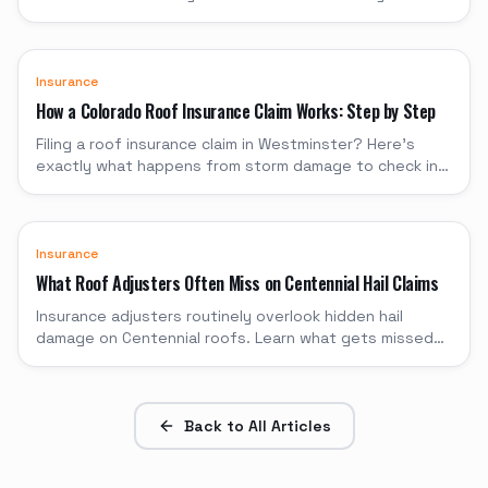
through when to file and when to pay yourself.
Insurance
How a Colorado Roof Insurance Claim Works: Step by Step
Filing a roof insurance claim in Westminster? Here's
exactly what happens from storm damage to check in
hand, with timelines and what to expect.
Insurance
What Roof Adjusters Often Miss on Centennial Hail Claims
Insurance adjusters routinely overlook hidden hail
damage on Centennial roofs. Learn what gets missed
and how to protect your claim.
Back to All Articles