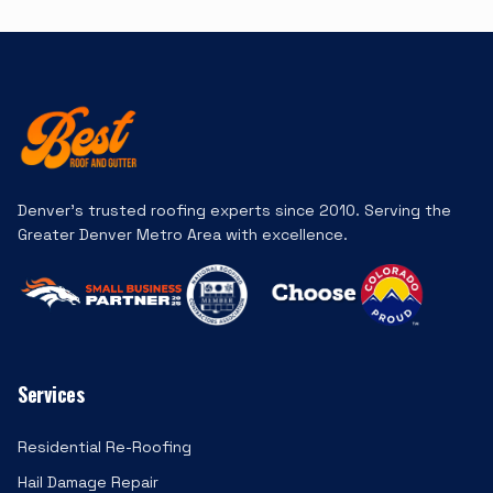
Denver's trusted roofing experts since 2010. Serving the
Greater Denver Metro Area with excellence.
Services
Residential Re-Roofing
Hail Damage Repair