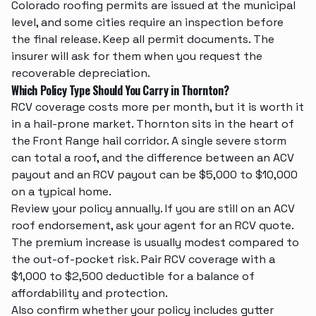
Colorado roofing permits are issued at the municipal
level, and some cities require an inspection before
the final release. Keep all permit documents. The
insurer will ask for them when you request the
recoverable depreciation.
Which Policy Type Should You Carry in Thornton?
RCV coverage costs more per month, but it is worth it
in a hail-prone market. Thornton sits in the heart of
the Front Range hail corridor. A single severe storm
can total a roof, and the difference between an ACV
payout and an RCV payout can be $5,000 to $10,000
on a typical home.
Review your policy annually. If you are still on an ACV
roof endorsement, ask your agent for an RCV quote.
The premium increase is usually modest compared to
the out-of-pocket risk. Pair RCV coverage with a
$1,000 to $2,500 deductible for a balance of
affordability and protection.
Also confirm whether your policy includes
gutter