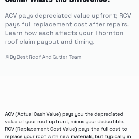
ACV pays depreciated value upfront; RCV
pays full replacement cost after repairs.
Learn how each affects your Thornton
roof claim payout and timing.
By
Best Roof And Gutter Team
ACV (Actual Cash Value) pays you the depreciated
value of your roof upfront, minus your deductible.
RCV (Replacement Cost Value) pays the full cost to
replace your roof with new materials, but typically in