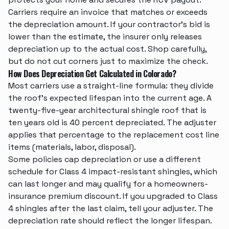
Carriers require an invoice that matches or exceeds
the depreciation amount. If your contractor's bid is
lower than the estimate, the insurer only releases
depreciation up to the actual cost. Shop carefully,
but do not cut corners just to maximize the check.
How Does Depreciation Get Calculated in Colorado?
Most carriers use a straight-line formula: they divide
the roof's expected lifespan into the current age. A
twenty-five-year architectural shingle roof that is
ten years old is 40 percent depreciated. The adjuster
applies that percentage to the replacement cost line
items (materials, labor, disposal).
Some policies cap depreciation or use a different
schedule for Class 4 impact-resistant shingles, which
can last longer and may qualify for a homeowners-
insurance premium discount. If you upgraded to Class
4 shingles after the last claim, tell your adjuster. The
depreciation rate should reflect the longer lifespan.