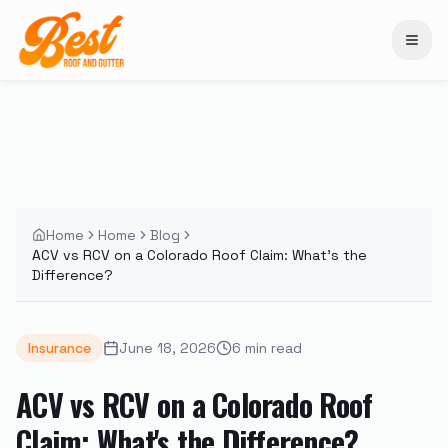
Home
Home
Blog
ACV vs RCV on a Colorado Roof Claim: What's the
Difference?
Insurance
June 18, 2026
6
min read
ACV vs RCV on a Colorado Roof
Claim: What's the Difference?