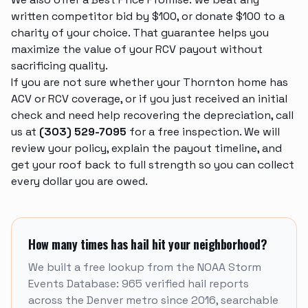
written competitor bid by $100, or donate $100 to a
charity of your choice. That guarantee helps you
maximize the value of your RCV payout without
sacrificing quality.
If you are not sure whether your Thornton home has
ACV or RCV coverage, or if you just received an initial
check and need help recovering the depreciation, call
us at
(303) 529-7095
for a free inspection. We will
review your policy, explain the payout timeline, and
get your roof back to full strength so you can collect
every dollar you are owed.
How many times has hail hit your neighborhood?
We built a free lookup from the NOAA Storm
Events Database: 965 verified hail reports
across the Denver metro since 2016, searchable