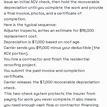
issue an initial ACV check, then hold the recoverable
depreciation until you complete the work and provide
a final invoice, photos, and a certificate of
completion.
Here is the typical sequence:
Adjuster inspects, writes an estimate for $18,000
replacement cost.
Depreciation is $7,000 based on roof age.
Carrier sends you $11,000 minus your deductible (the
ACV portion).
You hire a contractor and finish the
residential
reroofing
project.
You submit the paid invoice and completion
certificate.
Carrier releases the $7,000 recoverable depreciation
check.
This two-check system protects the insurer from
paying for work you never complete. It also means
you need enough cash flow or contractor financing