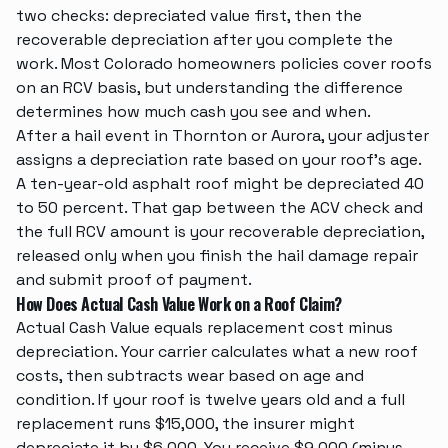
two checks: depreciated value first, then the
recoverable depreciation after you complete the
work. Most Colorado homeowners policies cover roofs
on an RCV basis, but understanding the difference
determines how much cash you see and when.
After a hail event in Thornton or Aurora, your adjuster
assigns a depreciation rate based on your roof's age.
A ten-year-old asphalt roof might be depreciated 40
to 50 percent. That gap between the ACV check and
the full RCV amount is your recoverable depreciation,
released only when you finish the
hail damage repair
and submit proof of payment.
How Does Actual Cash Value Work on a Roof Claim?
Actual Cash Value equals replacement cost minus
depreciation. Your carrier calculates what a new roof
costs, then subtracts wear based on age and
condition. If your roof is twelve years old and a full
replacement runs $15,000, the insurer might
depreciate it by $6,000. You receive $9,000 (minus