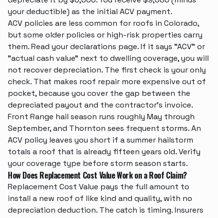
your deductible) as the initial ACV payment.
ACV policies are less common for roofs in Colorado,
but some older policies or high-risk properties carry
them. Read your declarations page. If it says "ACV" or
"actual cash value" next to dwelling coverage, you will
not recover depreciation. The first check is your only
check. That makes
roof repair
more expensive out of
pocket, because you cover the gap between the
depreciated payout and the contractor's invoice.
Front Range hail season runs roughly May through
September, and Thornton sees frequent storms. An
ACV policy leaves you short if a summer hailstorm
totals a roof that is already fifteen years old. Verify
your coverage type before storm season starts.
How Does Replacement Cost Value Work on a Roof Claim?
Replacement Cost Value pays the full amount to
install a new roof of like kind and quality, with no
depreciation deduction. The catch is timing. Insurers