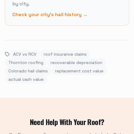
by city.
Check your city's hail history
→
ACV vs RCV
roof insurance claims
Thornton roofing
recoverable depreciation
Colorado hail claims
replacement cost value
actual cash value
Need Help With Your Roof?