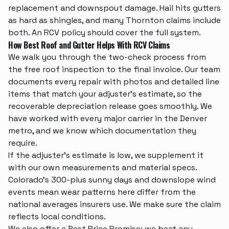
replacement
and downspout damage. Hail hits gutters
as hard as shingles, and many Thornton claims include
both. An RCV policy should cover the full system.
How Best Roof and Gutter Helps With RCV Claims
We walk you through the two-check process from
the
free roof inspection
to the final invoice. Our team
documents every repair with photos and detailed line
items that match your adjuster's estimate, so the
recoverable depreciation release goes smoothly. We
have worked with every major carrier in the Denver
metro, and we know which documentation they
require.
If the adjuster's estimate is low, we supplement it
with our own measurements and material specs.
Colorado's 300-plus sunny days and downslope wind
events mean wear patterns here differ from the
national averages insurers use. We make sure the claim
reflects local conditions.
We also offer a Best Price Promise: we beat any